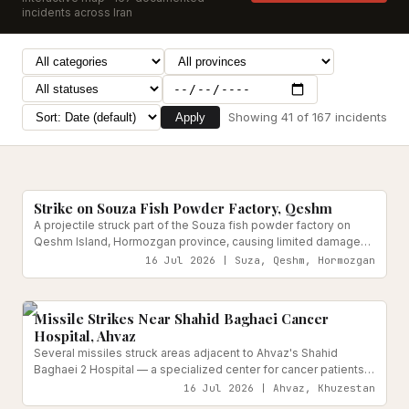
incidents across Iran
Showing
41
of
167
incidents
Apply
Food & Agriculture Systems
Reported
Strike on Souza Fish Powder Factory, Qeshm
A projectile struck part of the Souza fish powder factory on
Qeshm Island, Hormozgan province, causing limited damage
overnight. Provincial officials confirmed no injuries, as the
16 Jul 2026 | Suza, Qeshm, Hormozgan
facility was unoccupied at the time.
Medical & Health Facilities
Reported
Missile Strikes Near Shahid Baghaei Cancer
Hospital, Ahvaz
Several missiles struck areas adjacent to Ahvaz's Shahid
Baghaei 2 Hospital — a specialized center for cancer patients,
including children with hematological and oncological
16 Jul 2026 | Ahvaz, Khuzestan
conditions — prompting evacuation of more than 200 patients