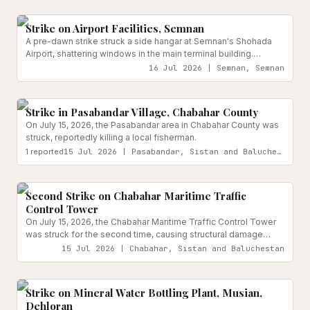
Transport Infrastructure
Reported
to other Ahvaz medical centers.
Strike on Airport Facilities, Semnan
A pre-dawn strike struck a side hangar at Semnan's Shohada
Airport, shattering windows in the main terminal building.
Provincial officials confirmed no casualties among staff or
16 Jul 2026 | Semnan, Semnan
passengers.
Reported
Strike in Pasabandar Village, Chabahar County
On July 15, 2026, the Pasabandar area in Chabahar County was
struck, reportedly killing a local fisherman.
1
reported
15 Jul 2026 | Pasabandar, Sistan and Baluchestan
Transport Infrastructure
Reported
Second Strike on Chabahar Maritime Traffic
Control Tower
On July 15, 2026, the Chabahar Maritime Traffic Control Tower
was struck for the second time, causing structural damage
while no casualties or disruption to port operations were
15 Jul 2026 | Chabahar, Sistan and Baluchestan
reported.
Water & Sanitation Infrastructure
Reported
Strike on Mineral Water Bottling Plant, Musian,
Dehloran