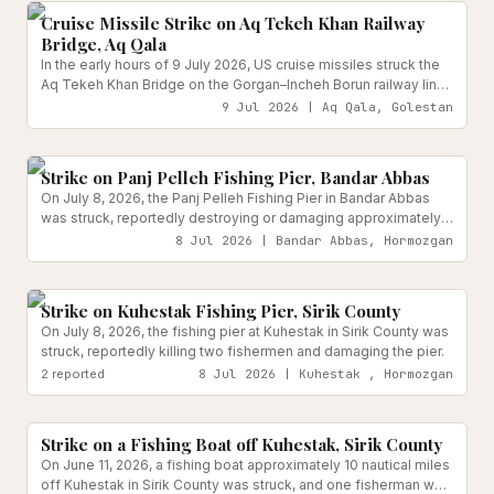
Cruise Missile Strike on Aq Tekeh Khan Railway
Bridge, Aq Qala
In the early hours of 9 July 2026, US cruise missiles struck the
Aq Tekeh Khan Bridge on the Gorgan–Incheh Borun railway line
in Aq Qala county, Golestan Province.
9 Jul 2026 | Aq Qala, Golestan
Reported
Strike on Panj Pelleh Fishing Pier, Bandar Abbas
On July 8, 2026, the Panj Pelleh Fishing Pier in Bandar Abbas
was struck, reportedly destroying or damaging approximately
40 fishing boats as part of a broader wave of attacks on fishing
8 Jul 2026 | Bandar Abbas, Hormozgan
infrastructure across Hormozgan Province.
Transport Infrastructure
Reported
Strike on Kuhestak Fishing Pier, Sirik County
On July 8, 2026, the fishing pier at Kuhestak in Sirik County was
struck, reportedly killing two fishermen and damaging the pier.
2
reported
8 Jul 2026 | Kuhestak , Hormozgan
Reported
Strike on a Fishing Boat off Kuhestak, Sirik County
On June 11, 2026, a fishing boat approximately 10 nautical miles
off Kuhestak in Sirik County was struck, and one fisherman was