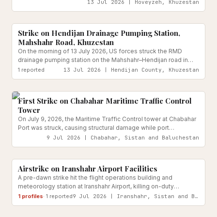
2026, per Khuzestan's deputy governor for security affairs. No
13 Jul 2026 | Hoveyzeh, Khuzestan
casualties were reported. CENTCOM has publicly denied
Water & Sanitation Infrastructure
Reported
targeting the facility.
Strike on Hendijan Drainage Pumping Station,
Mahshahr Road, Khuzestan
On the morning of 13 July 2026, US forces struck the RMD
drainage pumping station on the Mahshahr–Hendijan road in
Khuzestan Province.
1
reported
13 Jul 2026 | Hendijan County, Khuzestan
Transport Infrastructure
Reported
First Strike on Chabahar Maritime Traffic Control
Tower
On July 9, 2026, the Maritime Traffic Control tower at Chabahar
Port was struck, causing structural damage while port
operations continued and no casualties were reported.
9 Jul 2026 | Chabahar, Sistan and Baluchestan
Transport Infrastructure
Reported
Airstrike on Iranshahr Airport Facilities
A pre-dawn strike hit the flight operations building and
meteorology station at Iranshahr Airport, killing on-duty
meteorology engineer Khaled Ghaderi. Provincial officials
1
profiles
·
1
reported
9 Jul 2026 | Iranshahr, Sistan and Baluchestan
confirmed the strike occurred amid four loud explosions heard
Transport Infrastructure
Reported
across the city.