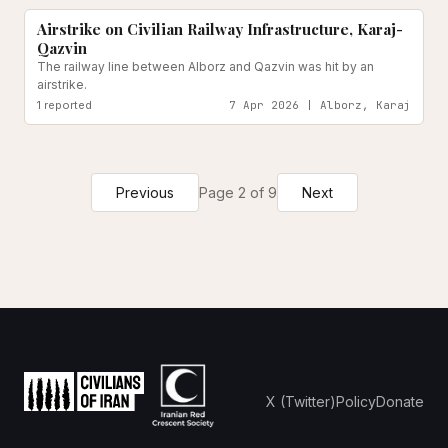
Airstrike on Civilian Railway Infrastructure, Karaj-
Qazvin
The railway line between Alborz and Qazvin was hit by an
airstrike.
1
reported
7 Apr 2026 | Alborz, Karaj
Previous
Page
2
of
9
Next
X (Twitter)
Policy
Donate