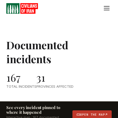
Documented
incidents
167
31
TOTAL INCIDENTS
PROVINCES AFFECTED
See every incident pinned to
where it happened
OPEN THE MAP
Interactive map ·
167
documented