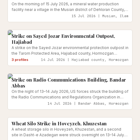
On the morning of 15 July 2026, a mineral water production
facility near a village in the Musian district of Dehloran County,
Ilam Province, was struck by three projectiles fired by US
15 Jul 2026 | Musian, Ilam
forces. Local officials reported equipment damage but no
Civilian Government
Reported
casualties.
Strike on Sayed Jozar Environmental Outpost,
Hajiabad
A strike on the Sayed Jozar environmental protection outpost in
the Tarom Protected Area, Hajiabad county, Hormozgan
province, killed three family members — two sons and a
3
profiles
14 Jul 2026 | Hajiabad county, Hormozgan
daughter-in-law — of ranger Javad Hassanzadeh on the night
Information & Tech Infrastructure
Reported
of 13–14 July 2026.
Strike on Radio Communications Building, Bandar
Abbas
On the night of 13–14 July 2026, US forces struck the building of
the Radio Communications and Regulations Organization in
Bandar Abbas, Hormozgan Province.
14 Jul 2026 | Bandar Abbas, Hormozgan
Food & Agriculture Systems
Reported
Wheat Silo Strike in Hoveyzeh, Khuzestan
A wheat storage silo in Hoveyzeh, Khuzestan, and a second
site in Dasht-e Azadegan were struck overnight on 13–14 July