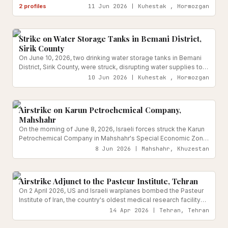
reported injured.
2
profiles
11 Jun 2026 | Kuhestak , Hormozgan
Water & Sanitation Infrastructure
Reported
Strike on Water Storage Tanks in Bemani District,
Sirik County
On June 10, 2026, two drinking water storage tanks in Bemani
District, Sirik County, were struck, disrupting water supplies to
Kuhestak and surrounding villages.
10 Jun 2026 | Kuhestak , Hormozgan
Energy & Critical Infrastructure
Reported
Airstrike on Karun Petrochemical Company,
Mahshahr
On the morning of June 8, 2026, Israeli forces struck the Karun
Petrochemical Company in Mahshahr's Special Economic Zone
with at least two projectiles, causing structural damage to the
8 Jun 2026 | Mahshahr, Khuzestan
industrial complex. Iranian officials confirmed no casualties at
Medical & Health Facilities
Reported
the time of initial reporting, but ordered the emergency
evacuation of all day-shift workers and opened damage
Airstrike Adjunct to the Pasteur Institute, Tehran
assessment procedures.
On 2 April 2026, US and Israeli warplanes bombed the Pasteur
Institute of Iran, the country's oldest medical research facility
and a WHO collaborating centre, rendering it entirely non-
14 Apr 2026 | Tehran, Tehran
operational. The attack destroyed 23,000 square metres of
Transport Infrastructure
Reported
laboratories and research units.