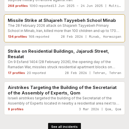
268
profiles
·
1060
reported
13 Jun 2025 – 24 Jun 2025 | Multiple , Iran
Educational Facilities
Documented
Missile Strike at Shajareh Tayyebeh School Minab
The 28 February 2026 attack on Shajareh Tayyebeh Primary
School in Minab, Iran, killed more than 100 children and up to 170
civilians during school hours. According to findings documented
134
profiles
·
168
reported
28 Feb 2026 | Minab, Hormozgan
Residential / Civilian Housing
Reported
the school was a clearly civilian site with no verified military
presence.
Strike on Residential Buildings, Jajarudi Street,
Resalat
On 9 Esfand 1404 (28 February 2026), the opening day of the
Ramadan War, missiles struck residential apartment blocks on
Jajarudi Street in the Resalat district of eastern Tehran. Two 20-
17
profiles
·
20
reported
28 Feb 2026 | Tehran, Tehran
Civilian Government
Reported
unit buildings were completely destroyed, killing and trapping
dozens of civilians under rubble. Among the confirmed dead were
Airstrikes Targeting the Building of the Secretariat
twelve members of a single extended family. Red Crescent
of the Assembly of Experts, Qom
rescue teams described the scene as entirely civilian with no
military presence.
Israeli airstrikes targeted the building of the Secretariat of the
Assembly of Experts located in nearby a residential area next to
Resalat Square in Qom. In addition to the heavy damage to the
9
profiles
3 Mar 2026 | Qom, Qom
building, a number of nearby residential buildings suffered
damage.
See all incidents