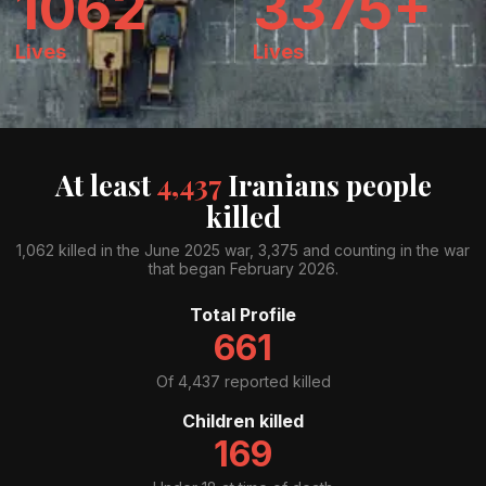
1062
3375+
Lives
Lives
At least
4,437
Iranians people
killed
1,062 killed in the June 2025 war, 3,375 and counting in the war
that began February 2026.
Total Profile
661
Of
4,437
reported killed
Children killed
169