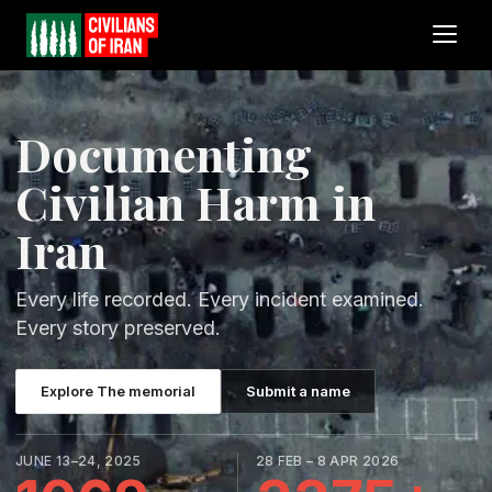
Documenting
Civilian Harm in
Iran
Every life recorded. Every incident examined.
Every story preserved.
Explore The memorial
Submit a name
JUNE 13–24, 2025
28 FEB – 8 APR 2026