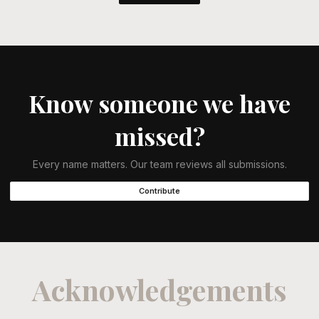
Know someone we have
missed?
Every name matters. Our team reviews all submissions.
Contribute
Acknowledgements