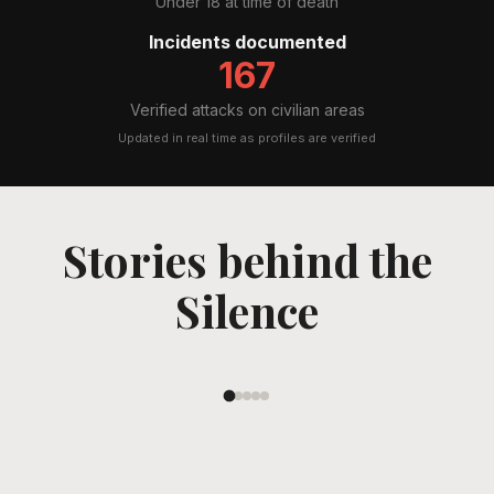
Under 18 at time of death
Incidents documented
167
Verified attacks on civilian areas
Updated in real time as profiles are verified
Stories behind the
Mahyar Zanghaneh
Silence
Read Their Story
←
→