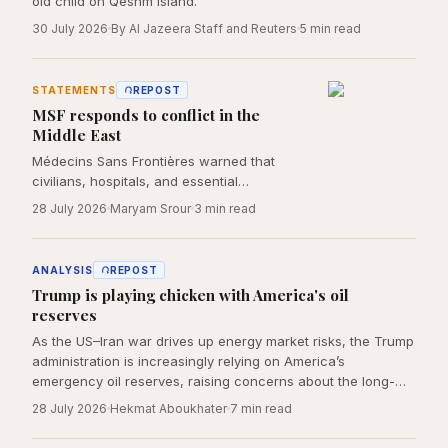
old child on Qeshm Island.
30 July 2026
By Al Jazeera Staff and Reuters
5
min read
STATEMENTS
REPOST
MSF responds to conflict in the
Middle East
Médecins Sans Frontières warned that
civilians, hospitals, and essential
infrastructure must be protected as the
28 July 2026
Maryam Srour
3
min read
humanitarian consequences of the US–Iran
war continue to deepen across the region.
ANALYSIS
REPOST
Trump is playing chicken with America's oil
reserves
As the US–Iran war drives up energy market risks, the Trump
administration is increasingly relying on America’s
emergency oil reserves, raising concerns about the long-
term costs of using strategic petroleum supplies to manage
28 July 2026
Hekmat Aboukhater
7
min read
wartime economic pressure.