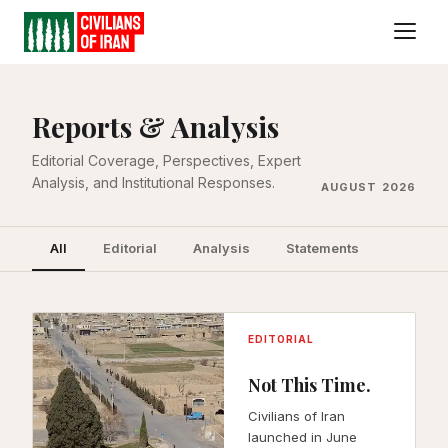
All
Editorial
Analysis
Statement
Reports & Analysis
Editorial Coverage, Perspectives, Expert
Analysis, and Institutional Responses.
AUGUST 2026
All
Editorial
Analysis
Statements
EDITORIAL
Not This Time.
Civilians of Iran
launched in June