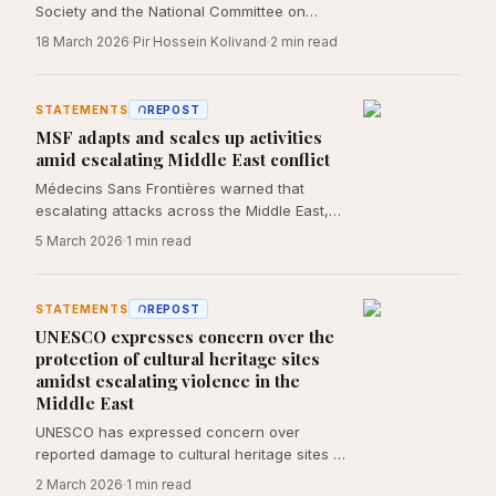
Society and the National Committee on
International Humanitarian Law documents
18 March 2026
Pir Hossein Kolivand
2
min read
the March 5, 2026 U.S. submarine strike on
the destroyer Dena, a training vessel
returning from an international naval
STATEMENTS
REPOST
exercise in India, which killed 84 crew
MSF adapts and scales up activities
members and cadets, left 20 missing, and
amid escalating Middle East conflict
wounded 32 more near the territorial waters
of Sri Lanka. The statement identifies at
Médecins Sans Frontières warned that
least ten discrete violations of international
escalating attacks across the Middle East,
humanitarian law, including breaches of
including in Iran, have killed, injured, and
5 March 2026
1
min read
Geneva Convention II, the San Remo
displaced civilians, and called for the
Manual, and the law of neutrality.
protection of civilians and medical
infrastructure.
STATEMENTS
REPOST
UNESCO expresses concern over the
protection of cultural heritage sites
amidst escalating violence in the
Middle East
UNESCO has expressed concern over
reported damage to cultural heritage sites in
Iran amid escalating hostilities in the Middle
2 March 2026
1
min read