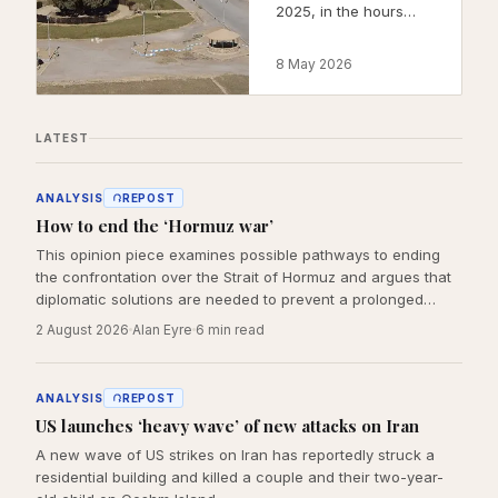
2025, in the hours
after the first Israeli
strikes on Tehran.
8 May 2026
This post explains
what we are, what we
have built, and why
LATEST
the work is not
optional.
ANALYSIS
REPOST
How to end the ‘Hormuz war’
This opinion piece examines possible pathways to ending
the confrontation over the Strait of Hormuz and argues that
diplomatic solutions are needed to prevent a prolonged
regional crisis.
2 August 2026
Alan Eyre
6
min read
ANALYSIS
REPOST
US launches ‘heavy wave’ of new attacks on Iran
A new wave of US strikes on Iran has reportedly struck a
residential building and killed a couple and their two-year-