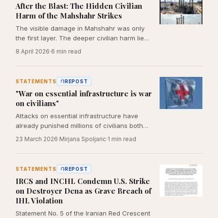
After the Blast: The Hidden Civilian
Harm of the Mahshahr Strikes
The visible damage in Mahshahr was only
the first layer. The deeper civilian harm lies
in the systems the strikes interrupted:
8 April 2026
6
min read
power, water, work, emergency response,
and household life.
STATEMENTS
REPOST
"War on essential infrastructure is war
on civilians"
Attacks on essential infrastructure have
already punished millions of civilians both
near and far from the front lines. This
23 March 2026
Mirjana Spoljaric
1
min read
pattern, combined with an escalatory
rhetoric that disregards the limits imposed
by international humanitarian law,
STATEMENTS
REPOST
normalizes a style of warfare that strips
IRCS and INCHL Condemn U.S. Strike
away our shared humanity.
on Destroyer Dena as Grave Breach of
IHL Violation
Statement No. 5 of the Iranian Red Crescent