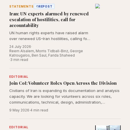
STATEMENTS
REPOST
Iran: UN experts alarmed by renewed
escalation of hostilities, call for
accountability
UN human rights experts have raised alarm
over renewed US–Iran hostilities, calling for
independent investigations into alleged
24 July 2026
violations of international law, including
Reem Alsalem, Morris Tidball-Binz, George
Katrougalos, Ben Saul, Farida Shaheed
attacks affecting civilians and protected
3
min read
civilian sites.
EDITORIAL
Join CoI: Volunteer Roles Open Across the Division
Civilians of Iran is expanding its documentation and analysis
capacity. We are looking for volunteers across six roles,
communications, technical, design, administration,
international law, and journalism, who are committed to
9 May 2026
4
min read
rigorous, principled reporting on the human cost of conflict
on Iranian civilians.
EDITORIAL