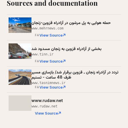
Sources and documentation
حمله هوایی به پل مرشون در آزادراه قزوین-زنجان
www.mehrnews.com
View Source
FA
بخشی از آزادراه قزوین به زنجان مسدود شد
www.tinn.ir
View Source
FA
تردد در آزادراه زنجان ـ قزوین برقرار شد/ بازسازی مسیر
ظرف 48 ساعت - تسنیم
www.tasnimnews.ir
View Source
FA
www.rudaw.net
www.rudaw.net
View Source