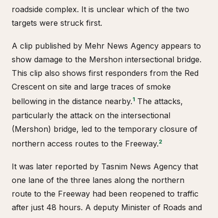
roadside complex. It is unclear which of the two
targets were struck first.
A clip published by Mehr News Agency appears to
show damage to the Mershon intersectional bridge.
This clip also shows first responders from the Red
Crescent on site and large traces of smoke
1
bellowing in the distance nearby.
The attacks,
particularly the attack on the intersectional
(Mershon) bridge, led to the temporary closure of
2
northern access routes to the Freeway.
It was later reported by Tasnim News Agency that
one lane of the three lanes along the northern
route to the Freeway had been reopened to traffic
after just 48 hours. A deputy Minister of Roads and