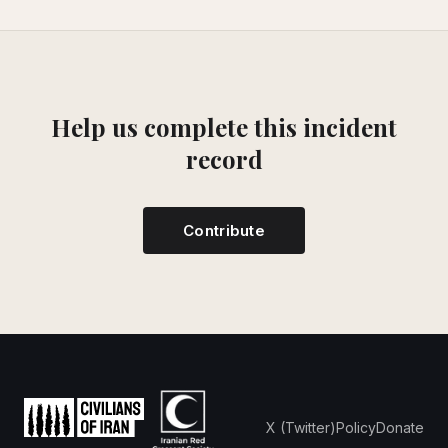
Help us complete this incident
record
Contribute
X (Twitter)
Policy
Donate