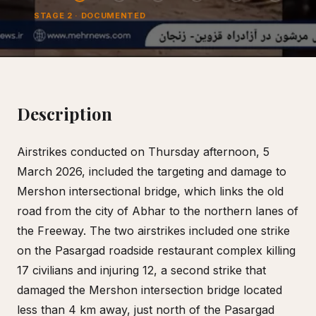
STAGE
2
·
DOCUMENTED
Description
Airstrikes conducted on Thursday afternoon, 5
March 2026, included the targeting and damage to
Mershon intersectional bridge, which links the old
road from the city of Abhar to the northern lanes of
the Freeway. The two airstrikes included one strike
on the Pasargad roadside restaurant complex killing
17 civilians and injuring 12, a second strike that
damaged the Mershon intersection bridge located
less than 4 km away, just north of the Pasargad