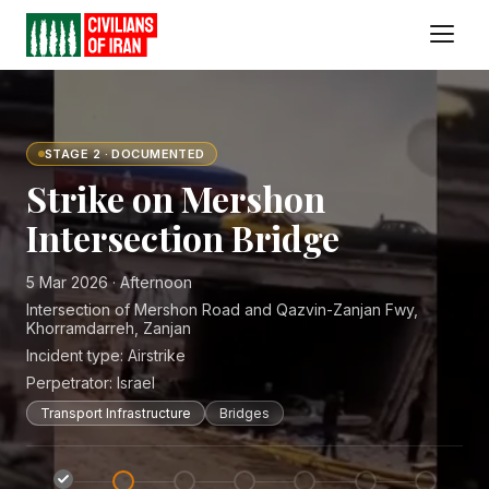
STAGE 2 · DOCUMENTED
Strike on Mershon
Intersection Bridge
5 Mar 2026 · Afternoon
Intersection of Mershon Road and Qazvin-Zanjan Fwy,
Khorramdarreh, Zanjan
Incident type:
Airstrike
Perpetrator:
Israel
Transport Infrastructure
Bridges