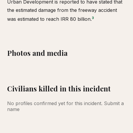
Urban Development is reported to have stated that
the estimated damage from the freeway accident
3
was estimated to reach IRR 80 billion.
Photos and media
Mershon Bridge, Abhar
Civilians killed in this incident
No profiles confirmed yet for this incident.
Submit a
name