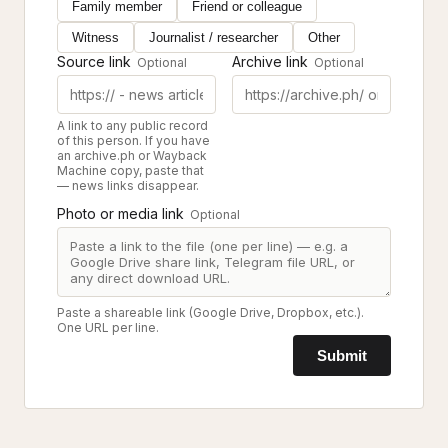
Family member
Friend or colleague
Witness
Journalist / researcher
Other
Source link
Archive link
Optional
Optional
A link to any public record
of this person. If you have
an archive.ph or Wayback
Machine copy, paste that
— news links disappear.
Photo or media link
Optional
Paste a shareable link (Google Drive, Dropbox, etc.).
One URL per line.
Submit