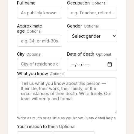
Full name
Occupation
Optional
Approximate
Gender
Optional
age
Optional
City
Date of death
Optional
Optional
What you know
Optional
Write as much or as little as you know. Every detail helps.
Your relation to them
Optional