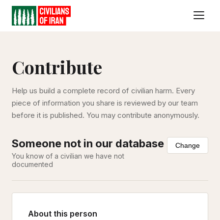
Contribute
Help us build a complete record of civilian harm. Every
piece of information you share is reviewed by our team
before it is published. You may contribute anonymously.
Someone not in our database
Change
You know of a civilian we have not
documented
About this person