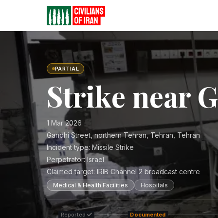
PARTIAL
Strike near 
1 Mar 2026
Gandhi Street, northern Tehran, Tehran, Tehran
Incident type:
Missile Strike
Perpetrator:
Israel
Claimed target:
IRIB Channel 2 broadcast centre
Medical & Health Facilities
Hospitals
Reported
Documented