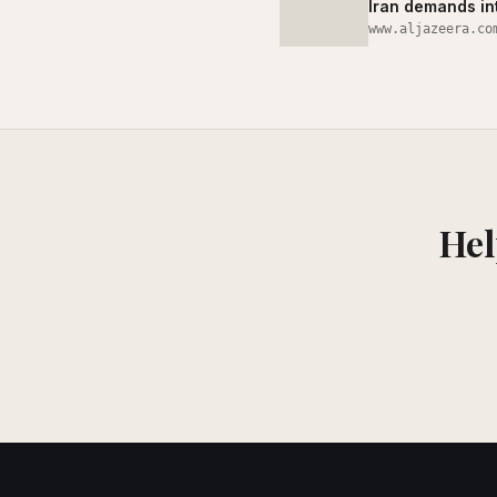
Iran demands int
www.aljazeera.co
Hel