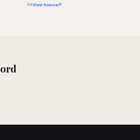
View Source
EN
cord