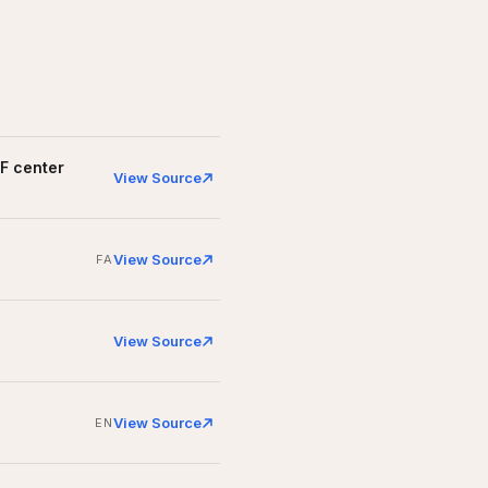
VF center
View Source
View Source
FA
View Source
View Source
EN