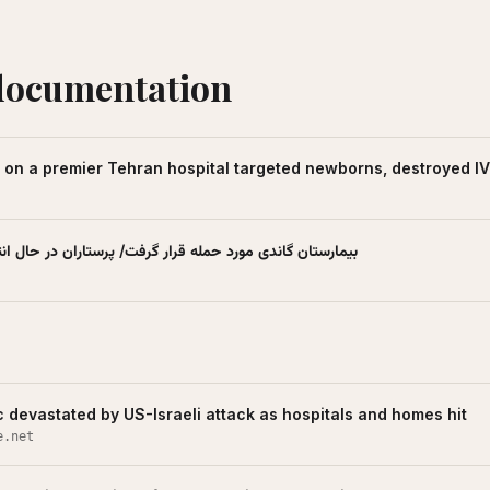
documentation
k on a premier Tehran hospital targeted newborns, destroyed I
د حمله قرار گرفت/ پرستاران در حال انتقال نوزادان - تسنیم
c devastated by US-Israeli attack as hospitals and homes hit
e.net