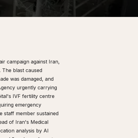
air campaign against Iran,
. The blast caused
facade was damaged, and
Agency urgently carrying
l's IVF fertility centre
quiring emergency
e staff member sustained
ead of Iran's Medical
ation analysis by Al