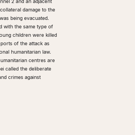
annel 2 and an adjacent
collateral damage to the
 was being evacuated.
d with the same type of
ung children were killed
orts of the attack as
ional humanitarian law.
 humanitarian centres are
i called the deliberate
 and crimes against