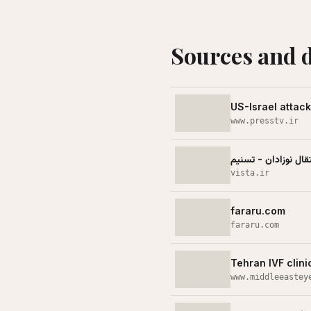
Sources and 
US-Israel attac
www.presstv.ir
بیمارستان گاندی مور
vista.ir
fararu.com
fararu.com
Tehran IVF clini
www.middleeastey