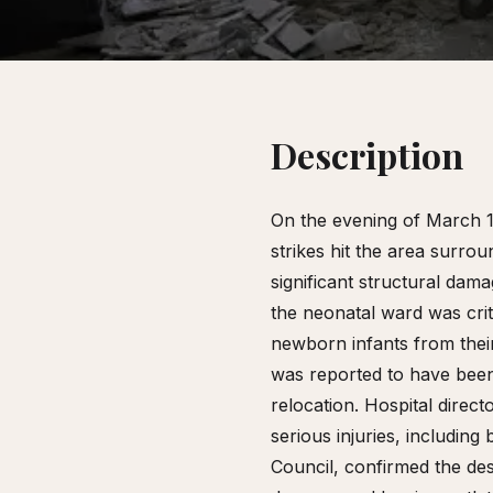
Description
On the evening of March 1,
strikes hit the area surro
significant structural dam
the neonatal ward was cri
newborn infants from their
was reported to have bee
relocation. Hospital dire
serious injuries, includin
Council, confirmed the de