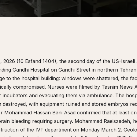
 2026 (10 Esfand 1404), the second day of the US-Israeli 
unding Gandhi Hospital on Gandhi Street in northern Tehran
age to the hospital building: windows were shattered, the 
tically compromised. Nurses were filmed by Tasnim News 
 incubators and evacuating them via ambulance. The hospita
n destroyed, with equipment ruined and stored embryos re
ctor Mohammad Hassan Bani Asad confirmed that at least on
g brain bleeding requiring surgery. Mohammad Raeiszadeh, h
struction of the IVF department on Monday March 2. Geoloc