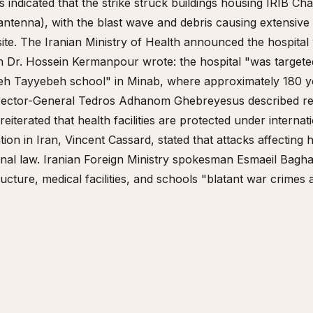
s indicated that the strike struck buildings housing IRIB Ch
antenna), with the blast wave and debris causing extensive 
ite. The Iranian Ministry of Health announced the hospital
 Dr. Hossein Kermanpour wrote: the hospital "was targete
reh Tayyebeh school" in Minab, where approximately 180 yo
rector-General Tedros Adhanom Ghebreyesus described rep
iterated that health facilities are protected under internat
ion in Iran, Vincent Cassard, stated that attacks affecting
onal law. Iranian Foreign Ministry spokesman Esmaeil Baghae
structure, medical facilities, and schools "blatant war crimes