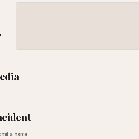
n
edia
amaged when air strikes hit nearby on March 1, 2026 [Abedin Taherkenareh/EPA]
BBC
incident
bmit a name