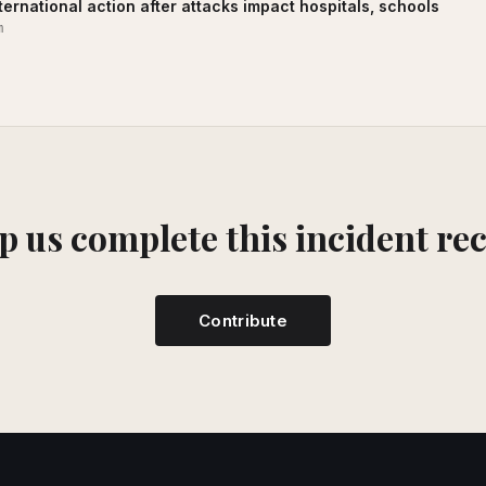
ernational action after attacks impact hospitals, schools
m
p us complete this incident re
Contribute