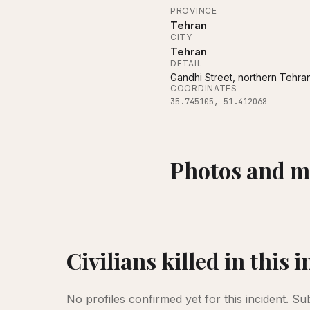
PROVINCE
Tehran
CITY
Tehran
DETAIL
Gandhi Street, northern Tehra
COORDINATES
35.745105
,
51.412068
Photos and m
Gandhi Hospital in Tehran, Iran, was d
Civilians killed in this 
No profiles confirmed yet for this incident.
Su