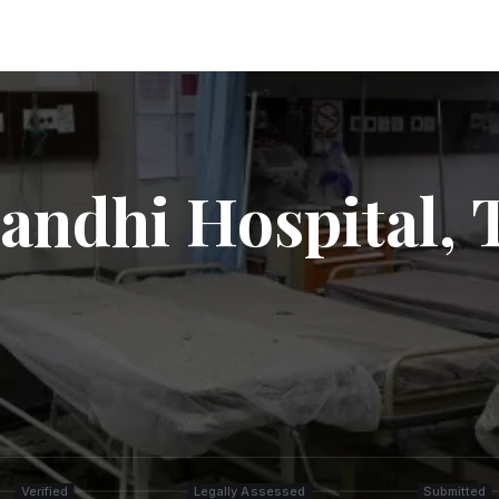
Gandhi Hospital,
Verified
Legally Assessed
Submitted