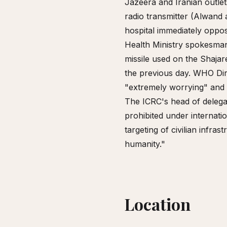
Jazeera and Iranian outlet
radio transmitter (Alwand 
hospital immediately oppos
Health Ministry spokesman
missile used on the Shaja
the previous day. WHO Di
"extremely worrying" and re
The ICRC's head of delegat
prohibited under internati
targeting of civilian infra
humanity."
Location