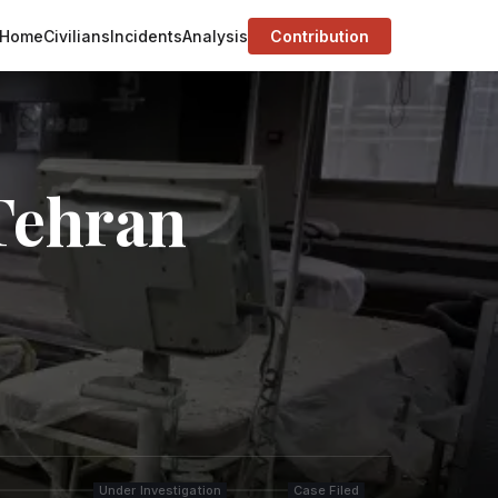
Home
Civilians
Incidents
Analysis
Contribution
 Tehran
Under Investigation
Case Filed