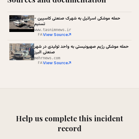
حمله موشکی اسرائیل به شهرک صنعتی کاسپین -
تسنیم
www.tasnimnews.ir
View Source
FA
حمله موشکی رژیم صهیونیستی به واحد تولیدی در شهر
صنعتی البرز
mehrnews.com
View Source
FA
Help us complete this incident
record