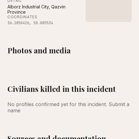
DETAIL
Alborz Industrial City, Qazvin
Province
COORDINATES
36.1850426
,
50.085534
Photos and media
Exterior view of a damaged non-military manufacturing facility after being hit
A wrecked civilian vehicle showing visible damage
Damage to storefronts and a civilian vehicle in the a
A store with an obliterated front fa
Exterior view of a 
Dust hangs in the air from a recent missile attack, with visible destruction throughout
Civilians killed in this incident
No profiles confirmed yet for this incident.
Submit a
name
Sources and documentation