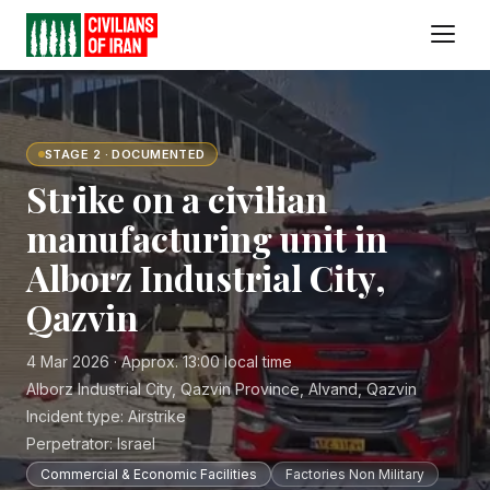
STAGE 2 · DOCUMENTED
Strike on a civilian
manufacturing unit in
Alborz Industrial City,
Qazvin
4 Mar 2026 · Approx. 13:00 local time
Alborz Industrial City, Qazvin Province, Alvand, Qazvin
Incident type:
Airstrike
Perpetrator:
Israel
Commercial & Economic Facilities
Factories Non Military