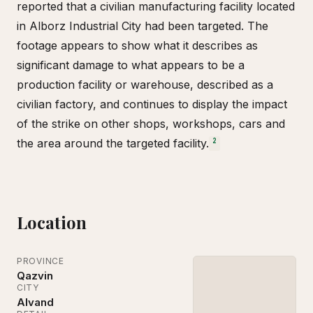
reported that a civilian manufacturing facility located
in Alborz Industrial City had been targeted. The
footage appears to show what it describes as
significant damage to what appears to be a
production facility or warehouse, described as a
civilian factory, and continues to display the impact
of the strike on other shops, workshops, cars and
the area around the targeted facility.
2
Location
PROVINCE
Qazvin
CITY
Alvand