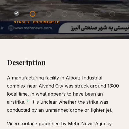
STAGE
2
·
DOCUMENTED
Description
A manufacturing facility in Alborz Industrial
complex near Alvand City was struck around 13:00
local time, in what appears to have been an
airstrike.
It is unclear whether the strike was
1
conducted by an unmanned drone or fighter jet.
Video footage published by Mehr News Agency