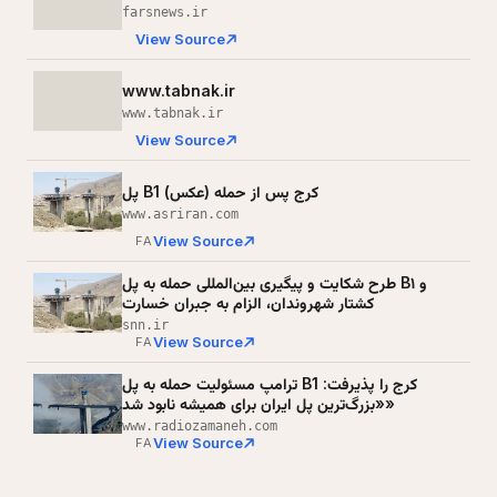
farsnews.ir
View Source
www.tabnak.ir
www.tabnak.ir
View Source
پل B1 کرج پس از حمله (عکس)
www.asriran.com
View Source
FA
طرح شکایت و پیگیری بین‌المللی حمله به پل B۱ و
کشتار شهروندان، الزام به جبران خسارت
snn.ir
View Source
FA
ترامپ مسئولیت حمله به پل B1 کرج را پذیرفت:
«بزرگ‌ترین پل ایران برای همیشه نابود شد»
www.radiozamaneh.com
View Source
FA