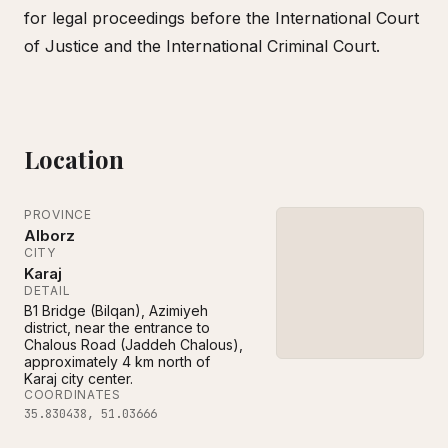
for legal proceedings before the International Court
of Justice and the International Criminal Court.
Location
PROVINCE
Alborz
CITY
Karaj
DETAIL
B1 Bridge (Bilqan), Azimiyeh
district, near the entrance to
Chalous Road (Jaddeh Chalous),
approximately 4 km north of
Karaj city center.
COORDINATES
35.830438
,
51.03666