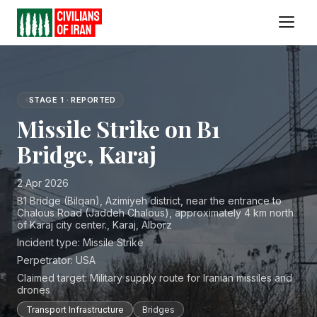
STAGE 1 · REPORTED
Missile Strike on B1
Bridge, Karaj
2 Apr 2026
B1 Bridge (Bilqan), Azimiyeh district, near the entrance to
Chalous Road (Jaddeh Chalous), approximately 4 km north
of Karaj city center., Karaj, Alborz
Incident type:
Missile Strike
Perpetrator:
USA
Claimed target:
Military supply route for Iranian missiles and
drones
Transport Infrastructure
Bridges