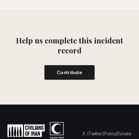
Help us complete this incident
record
Contribute
X (Twitter)
Policy
Donate