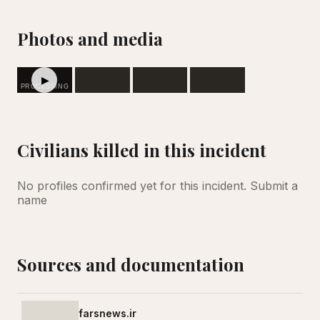
Photos and media
▶
PROCESSING
Civilians killed in this incident
No profiles confirmed yet for this incident.
Submit a
name
Sources and documentation
farsnews.ir