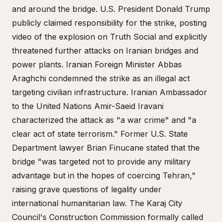
and around the bridge. U.S. President Donald Trump
publicly claimed responsibility for the strike, posting
video of the explosion on Truth Social and explicitly
threatened further attacks on Iranian bridges and
power plants. Iranian Foreign Minister Abbas
Araghchi condemned the strike as an illegal act
targeting civilian infrastructure. Iranian Ambassador
to the United Nations Amir-Saeid Iravani
characterized the attack as "a war crime" and "a
clear act of state terrorism." Former U.S. State
Department lawyer Brian Finucane stated that the
bridge "was targeted not to provide any military
advantage but in the hopes of coercing Tehran,"
raising grave questions of legality under
international humanitarian law. The Karaj City
Council's Construction Commission formally called