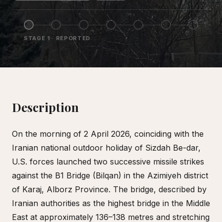
STAGE
1
·
REPORTED
Description
On the morning of 2 April 2026, coinciding with the
Iranian national outdoor holiday of Sizdah Be-dar,
U.S. forces launched two successive missile strikes
against the B1 Bridge (Bilqan) in the Azimiyeh district
of Karaj, Alborz Province. The bridge, described by
Iranian authorities as the highest bridge in the Middle
East at approximately 136–138 metres and stretching