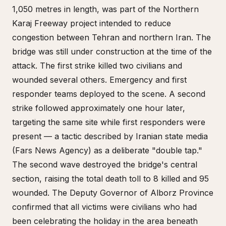
1,050 metres in length, was part of the Northern
Karaj Freeway project intended to reduce
congestion between Tehran and northern Iran. The
bridge was still under construction at the time of the
attack. The first strike killed two civilians and
wounded several others. Emergency and first
responder teams deployed to the scene. A second
strike followed approximately one hour later,
targeting the same site while first responders were
present — a tactic described by Iranian state media
(Fars News Agency) as a deliberate "double tap."
The second wave destroyed the bridge's central
section, raising the total death toll to 8 killed and 95
wounded. The Deputy Governor of Alborz Province
confirmed that all victims were civilians who had
been celebrating the holiday in the area beneath