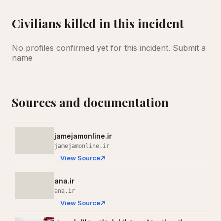
Civilians killed in this incident
No profiles confirmed yet for this incident.
Submit a
name
Sources and documentation
jamejamonline.ir
jamejamonline.ir
View Source
ana.ir
ana.ir
View Source