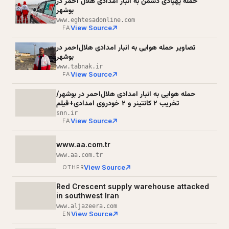
حمله پهپادی دشمن به انبار امدادی هلال‌ احمر در
بوشهر
www.eghtesadonline.com
View Source
FA
تصاویر حمله هوایی به انبار امدادی هلال‌احمر در
بوشهر
www.tabnak.ir
View Source
FA
حمله هوایی به انبار امدادی هلال‌احمر در بوشهر/
تخریب ۲ کانتینر و ۲ خودروی امدادی+فیلم
snn.ir
View Source
FA
www.aa.com.tr
www.aa.com.tr
View Source
OTHER
Red Crescent supply warehouse attacked
in southwest Iran
www.aljazeera.com
View Source
EN