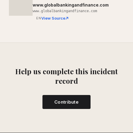
www.globalbankingandfinance.com
www.globalbankingandfinance.com
View Source
EN
Help us complete this incident
record
Contribute