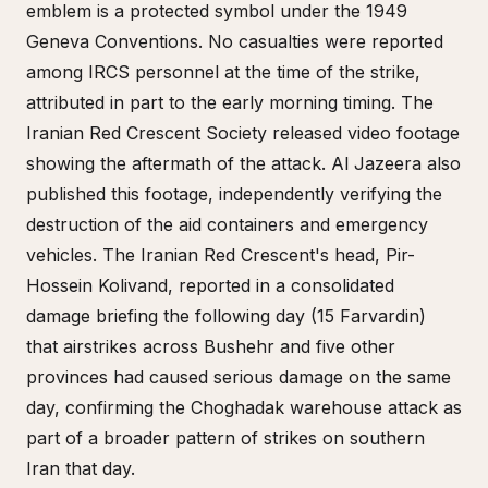
emblem is a protected symbol under the 1949
Geneva Conventions. No casualties were reported
among IRCS personnel at the time of the strike,
attributed in part to the early morning timing. The
Iranian Red Crescent Society released video footage
showing the aftermath of the attack. Al Jazeera also
published this footage, independently verifying the
destruction of the aid containers and emergency
vehicles. The Iranian Red Crescent's head, Pir-
Hossein Kolivand, reported in a consolidated
damage briefing the following day (15 Farvardin)
that airstrikes across Bushehr and five other
provinces had caused serious damage on the same
day, confirming the Choghadak warehouse attack as
part of a broader pattern of strikes on southern
Iran that day.