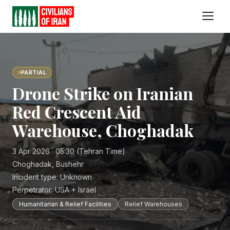
PARTIAL
Drone Strike on Iranian
Red Crescent Aid
Warehouse, Choghadak
3 Apr 2026 · 05:30 (Tehran Time)
Choghadak, Bushehr
Incident type:
Unknown
Perpetrator:
USA + Israel
Humanitarian & Relief Facilities
Relief Warehouses