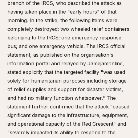
branch of the IRCS, who described the attack as
having taken place in the "early hours" of that
morning. In the strike, the following items were
completely destroyed: two wheeled relief containers
belonging to the IRCS; one emergency response
bus; and one emergency vehicle. The IRCS official
statement, as published on the organisation's
information portal and relayed by Jamejamonline,
stated explicitly that the targeted facility "was used
solely for humanitarian purposes including storage
of relief supplies and support for disaster victims,
and had no military function whatsoever." The
statement further confirmed that the attack "caused
significant damage to the infrastructure, equipment,
and operational capacity of the Red Crescent" and
"severely impacted its ability to respond to the