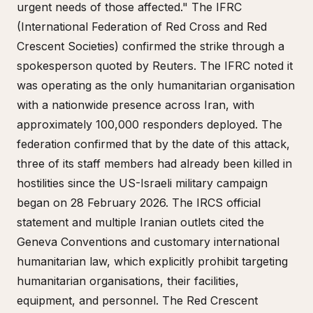
urgent needs of those affected." The IFRC
(International Federation of Red Cross and Red
Crescent Societies) confirmed the strike through a
spokesperson quoted by Reuters. The IFRC noted it
was operating as the only humanitarian organisation
with a nationwide presence across Iran, with
approximately 100,000 responders deployed. The
federation confirmed that by the date of this attack,
three of its staff members had already been killed in
hostilities since the US-Israeli military campaign
began on 28 February 2026. The IRCS official
statement and multiple Iranian outlets cited the
Geneva Conventions and customary international
humanitarian law, which explicitly prohibit targeting
humanitarian organisations, their facilities,
equipment, and personnel. The Red Crescent