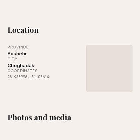
Location
PROVINCE
Bushehr
CITY
Choghadak
COORDINATES
28.983996
,
51.03614
Photos and media