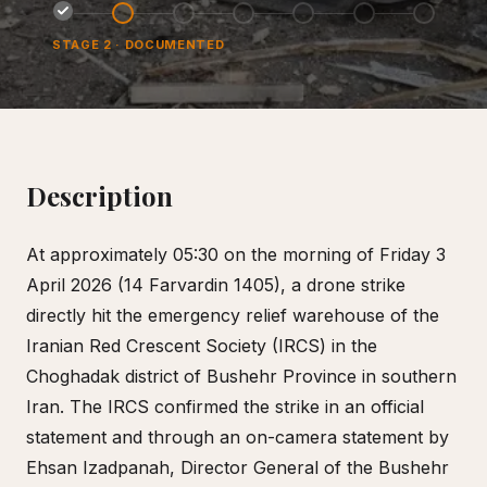
STAGE
2
·
DOCUMENTED
Description
At approximately 05:30 on the morning of Friday 3
April 2026 (14 Farvardin 1405), a drone strike
directly hit the emergency relief warehouse of the
Iranian Red Crescent Society (IRCS) in the
Choghadak district of Bushehr Province in southern
Iran. The IRCS confirmed the strike in an official
statement and through an on-camera statement by
Ehsan Izadpanah, Director General of the Bushehr