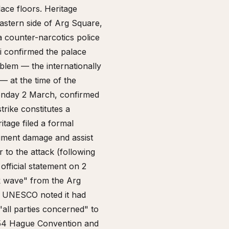
ace floors. Heritage
eastern side of Arg Square,
a counter-narcotics police
bi confirmed the palace
mblem — the internationally
— at the time of the
 Monday 2 March, confirmed
rike constitutes a
itage filed a formal
ument damage and assist
 to the attack (following
fficial statement on 2
k wave" from the Arg
." UNESCO noted it had
"all parties concerned" to
1954 Hague Convention and