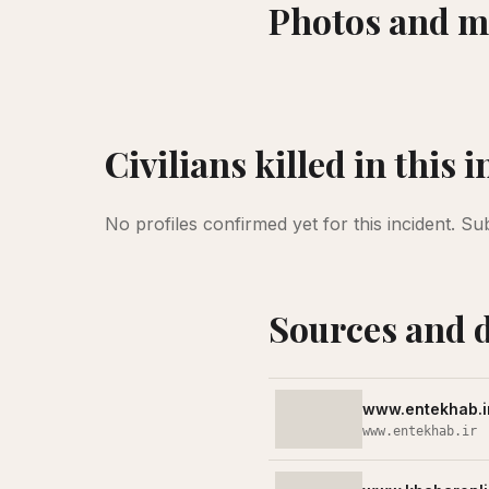
Photos and m
Civilians killed in this 
No profiles confirmed yet for this incident.
Su
Sources and 
www.entekhab.i
www.entekhab.ir