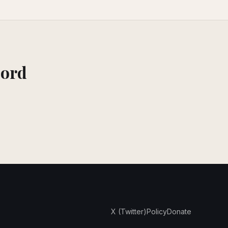
cord
X (Twitter)
Policy
Donate