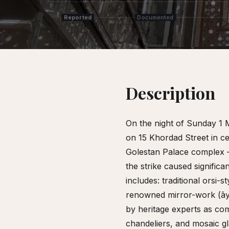
Reported
Documented
Description
On the night of Sunday 1 
on 15 Khordad Street in ce
Golestan Palace complex 
the strike caused signifi
includes: traditional orsi
renowned mirror-work (āy
by heritage experts as com
chandeliers, and mosaic g