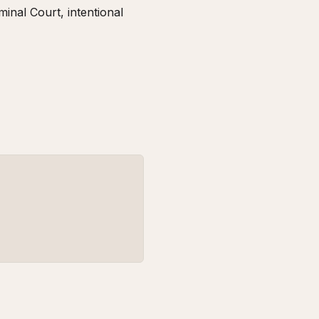
inal Court, intentional