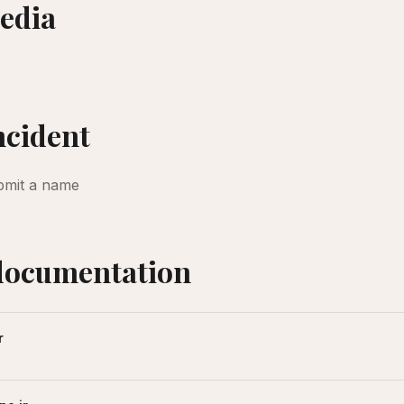
edia
incident
bmit a name
documentation
r