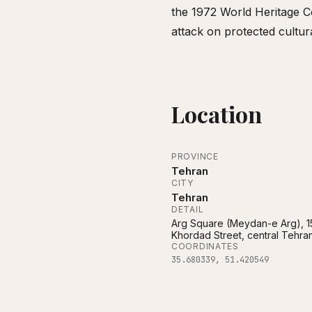
the 1972 World Heritage Co
attack on protected cultur
Location
PROVINCE
Tehran
CITY
Tehran
DETAIL
Arg Square (Meydan-e Arg), 1
Khordad Street, central Tehra
COORDINATES
35.680339
,
51.420549