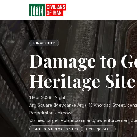
UNVERIFIED
Damage to G
Heritage Site
1 Mar 2026 · Night
Arg Square (Meydan-e Arg), 15 Khordad Street, cent
Perpetrator:
Unknown
Claimed target:
Police command/law enforcement bui
Cultural & Religious Sites
Heritage Sites