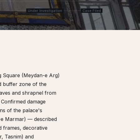
Under Investigation
Case Filed
Arg Square (Meydan-e Arg)
d buffer zone of the
aves and shrapnel from
e. Confirmed damage
ns of the palace's
t-e Marmar) — described
d frames, decorative
r, Tasnim) and