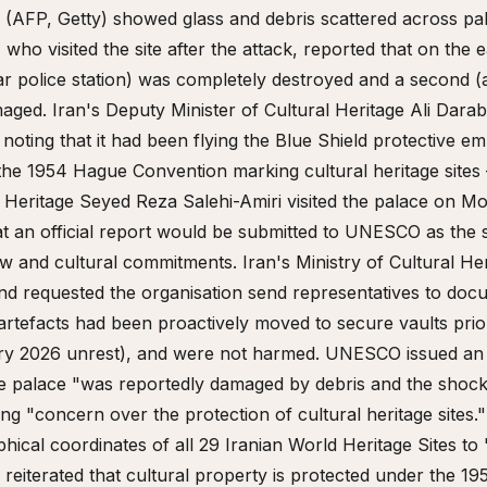
s (AFP, Getty) showed glass and debris scattered across pal
who visited the site after the attack, reported that on the 
ar police station) was completely destroyed and a second (
aged. Iran's Deputy Minister of Cultural Heritage Ali Dara
noting that it had been flying the Blue Shield protective e
he 1954 Hague Convention marking cultural heritage sites 
al Heritage Seyed Reza Salehi-Amiri visited the palace on
t an official report would be submitted to UNESCO as the st
law and cultural commitments. Iran's Ministry of Cultural Her
 requested the organisation send representatives to doc
rtefacts had been proactively moved to secure vaults prior
y 2026 unrest), and were not harmed. UNESCO issued an o
e palace "was reportedly damaged by debris and the shoc
ng "concern over the protection of cultural heritage sites
cal coordinates of all 29 Iranian World Heritage Sites to 
iterated that cultural property is protected under the 