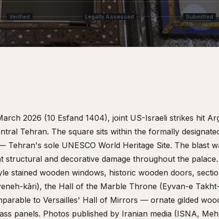
Verified
Legally Assessed
Submitted
March 2026 (10 Esfand 1404), joint US-Israeli strikes hit 
ntral Tehran. The square sits within the formally designate
— Tehran's sole UNESCO World Heritage Site. The blast w
cant structural and decorative damage throughout the palac
-style stained wooden windows, historic wooden doors, sectio
eneh-kāri), the Hall of the Marble Throne (Eyvan-e Takh
parable to Versailles' Hall of Mirrors — ornate gilded woo
lass panels. Photos published by Iranian media (ISNA, Meh