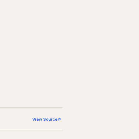
View Source