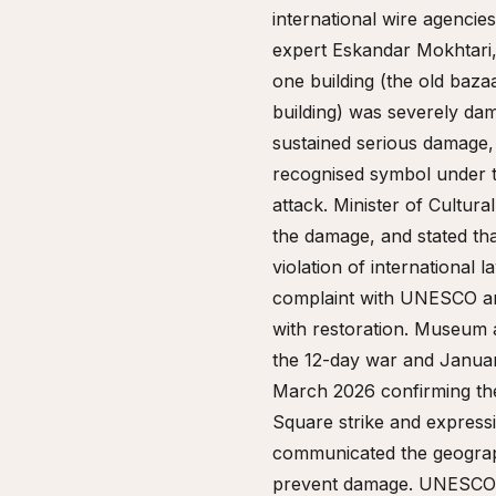
international wire agencie
expert Eskandar Mokhtari, 
one building (the old baza
building) was severely dam
sustained serious damage, 
recognised symbol under t
attack. Minister of Cultur
the damage, and stated tha
violation of international 
complaint with UNESCO and
with restoration. Museum a
the 12-day war and Januar
March 2026 confirming th
Square strike and expressi
communicated the geographi
prevent damage. UNESCO re