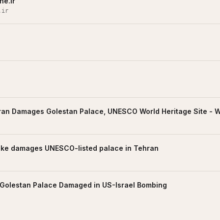
ne.ir
.ir
hran Damages Golestan Palace, UNESCO World Heritage Site -
trike damages UNESCO-listed palace in Tehran
Golestan Palace Damaged in US-Israel Bombing