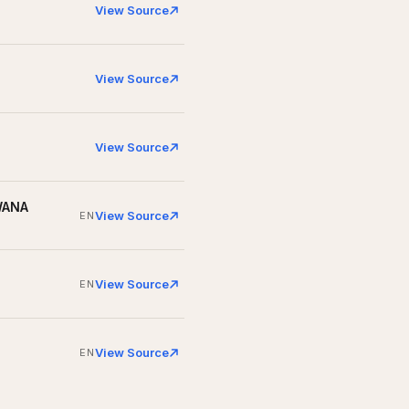
View Source
View Source
View Source
 WANA
View Source
EN
View Source
EN
View Source
EN