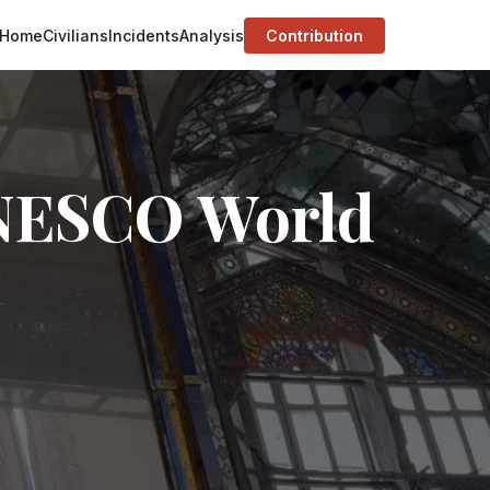
Home
Civilians
Incidents
Analysis
Contribution
UNESCO World