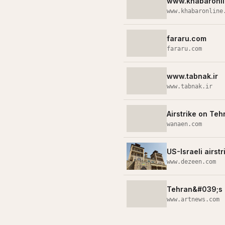
www.khabaronli
www.khabaronline
fararu.com
fararu.com
www.tabnak.ir
www.tabnak.ir
Airstrike on Te
wanaen.com
US-Israeli airs
www.dezeen.com
Tehran&#039;s 
www.artnews.com