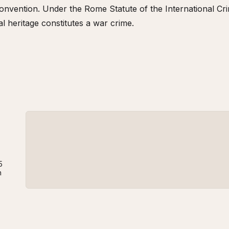
nvention. Under the Rome Statute of the International Crim
al heritage constitutes a war crime.
5
n