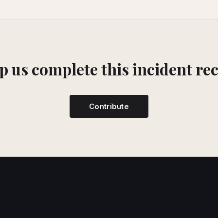
p us complete this incident re
Contribute