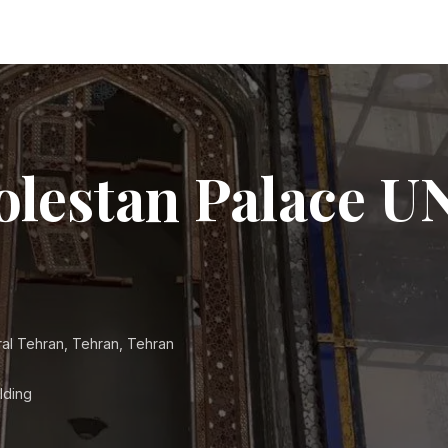
olestan Palace 
ral Tehran, Tehran, Tehran
lding