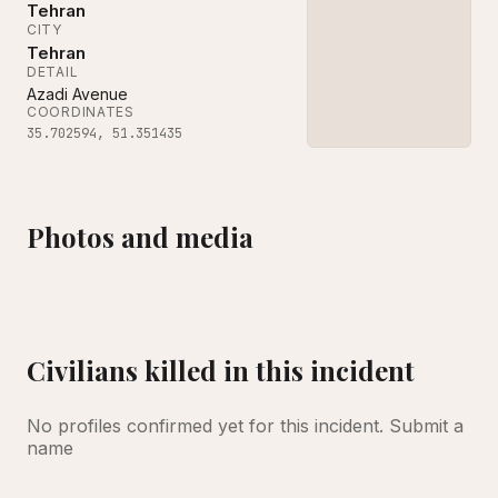
Tehran
CITY
Tehran
DETAIL
Azadi Avenue
COORDINATES
35.702594
,
51.351435
Photos and media
Workers clear debris on Monday at Sharif University of Technology a
Neither the United States nor Israel has claimed resp
Civilians killed in this incident
No profiles confirmed yet for this incident.
Submit a
name