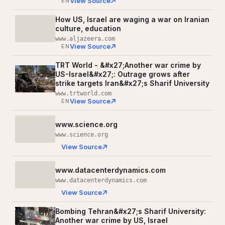
View Source
EN
How US, Israel are waging a war on Iranian
culture, education
www.aljazeera.com
View Source
EN
TRT World - &#x27;Another war crime by
US-Israel&#x27;: Outrage grows after
strike targets Iran&#x27;s Sharif University
www.trtworld.com
View Source
EN
www.science.org
www.science.org
View Source
www.datacenterdynamics.com
www.datacenterdynamics.com
View Source
Bombing Tehran&#x27;s Sharif University:
Another war crime by US, Israel