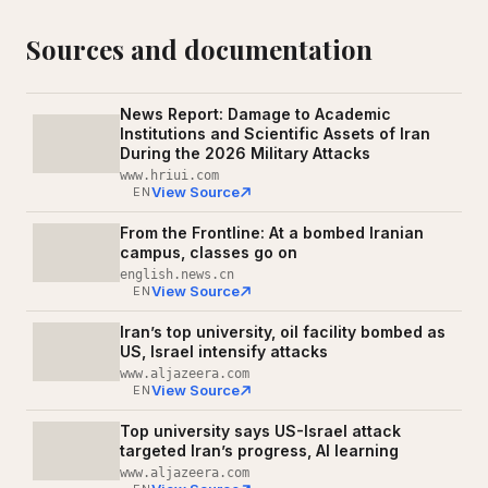
Sources and documentation
News Report: Damage to Academic
Institutions and Scientific Assets of Iran
During the 2026 Military Attacks
www.hriui.com
View Source
EN
From the Frontline: At a bombed Iranian
campus, classes go on
english.news.cn
View Source
EN
Iran’s top university, oil facility bombed as
US, Israel intensify attacks
www.aljazeera.com
View Source
EN
Top university says US-Israel attack
targeted Iran’s progress, AI learning
www.aljazeera.com