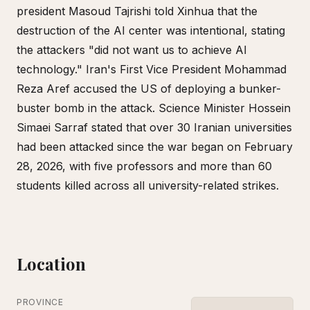
president Masoud Tajrishi told Xinhua that the
destruction of the AI center was intentional, stating
the attackers "did not want us to achieve AI
technology." Iran's First Vice President Mohammad
Reza Aref accused the US of deploying a bunker-
buster bomb in the attack. Science Minister Hossein
Simaei Sarraf stated that over 30 Iranian universities
had been attacked since the war began on February
28, 2026, with five professors and more than 60
students killed across all university-related strikes.
Location
PROVINCE