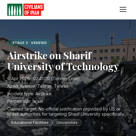
STAGE 3 · VERIFIED
Airstrike on Sharif
University of Technology
6 Apr 2026 · 02:41:00 (Tehran Time)
Azadi Avenue, Tehran, Tehran
Incident type:
Airstrike
Perpetrator:
Israel
Claimed target:
No official justification provided by US or
Israeli authorities for targeting Sharif University specifically.
Educational Facilities
Universities