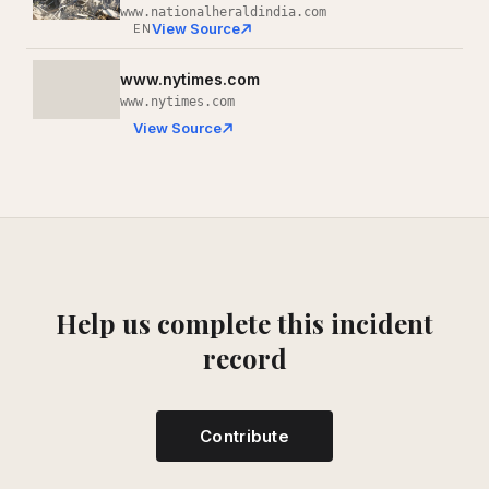
www.nationalheraldindia.com
View Source
EN
www.nytimes.com
www.nytimes.com
View Source
Help us complete this incident
record
Contribute