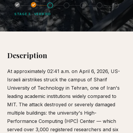
STAGE
3
·
VERIFIED
Description
At approximately 02:41 a.m. on April 6, 2026, US-
Israeli airstrikes struck the campus of Sharif
University of Technology in Tehran, one of Iran's
leading academic institutions widely compared to
MIT. The attack destroyed or severely damaged
multiple buildings: the university's High-
Performance Computing (HPC) Center — which
served over 3,000 registered researchers and six