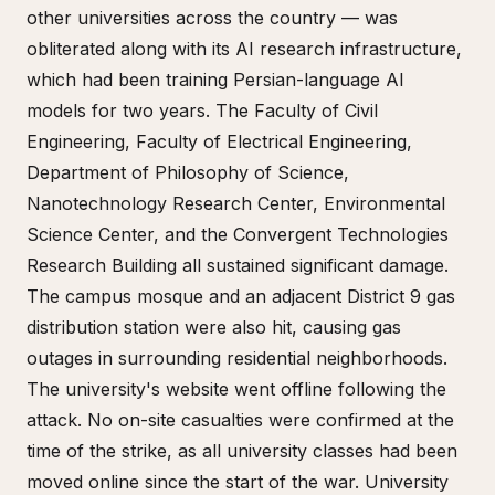
other universities across the country — was
obliterated along with its AI research infrastructure,
which had been training Persian-language AI
models for two years. The Faculty of Civil
Engineering, Faculty of Electrical Engineering,
Department of Philosophy of Science,
Nanotechnology Research Center, Environmental
Science Center, and the Convergent Technologies
Research Building all sustained significant damage.
The campus mosque and an adjacent District 9 gas
distribution station were also hit, causing gas
outages in surrounding residential neighborhoods.
The university's website went offline following the
attack. No on-site casualties were confirmed at the
time of the strike, as all university classes had been
moved online since the start of the war. University