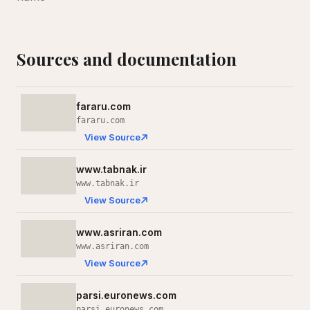
Sources and documentation
fararu.com
fararu.com
View Source
www.tabnak.ir
www.tabnak.ir
View Source
www.asriran.com
www.asriran.com
View Source
parsi.euronews.com
parsi.euronews.com