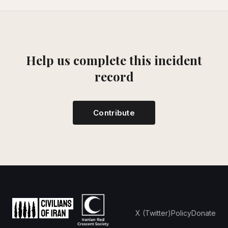
Help us complete this incident
record
Contribute
X (Twitter)
Policy
Donate