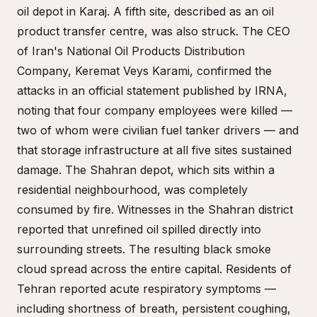
oil depot in Karaj. A fifth site, described as an oil
product transfer centre, was also struck. The CEO
of Iran's National Oil Products Distribution
Company, Keremat Veys Karami, confirmed the
attacks in an official statement published by IRNA,
noting that four company employees were killed —
two of whom were civilian fuel tanker drivers — and
that storage infrastructure at all five sites sustained
damage. The Shahran depot, which sits within a
residential neighbourhood, was completely
consumed by fire. Witnesses in the Shahran district
reported that unrefined oil spilled directly into
surrounding streets. The resulting black smoke
cloud spread across the entire capital. Residents of
Tehran reported acute respiratory symptoms —
including shortness of breath, persistent coughing,