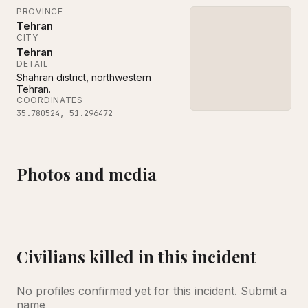
PROVINCE
Tehran
CITY
Tehran
DETAIL
Shahran district, northwestern
Tehran.
COORDINATES
35.780524
,
51.296472
Photos and media
‌Copyright BBC Verify
Civilians killed in this incident
No profiles confirmed yet for this incident.
Submit a
name