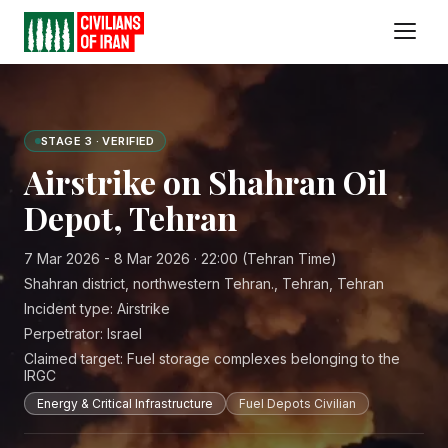
STAGE 3 · VERIFIED
Airstrike on Shahran Oil
Depot, Tehran
7 Mar 2026 - 8 Mar 2026 · 22:00 (Tehran Time)
Shahran district, northwestern Tehran., Tehran, Tehran
Incident type:
Airstrike
Perpetrator:
Israel
Claimed target:
Fuel storage complexes belonging to the
IRGC
Energy & Critical Infrastructure
Fuel Depots Civilian