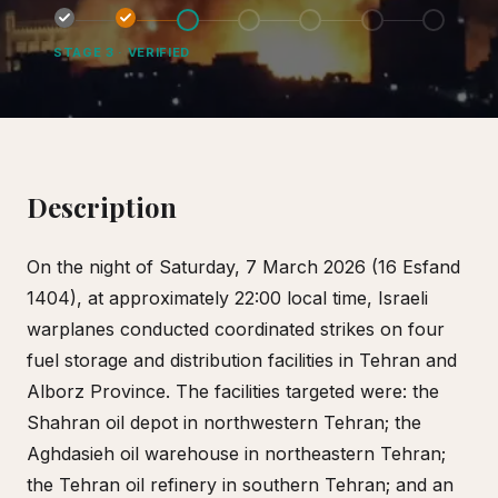
STAGE
3
·
VERIFIED
Description
On the night of Saturday, 7 March 2026 (16 Esfand
1404), at approximately 22:00 local time, Israeli
warplanes conducted coordinated strikes on four
fuel storage and distribution facilities in Tehran and
Alborz Province. The facilities targeted were: the
Shahran oil depot in northwestern Tehran; the
Aghdasieh oil warehouse in northeastern Tehran;
the Tehran oil refinery in southern Tehran; and an