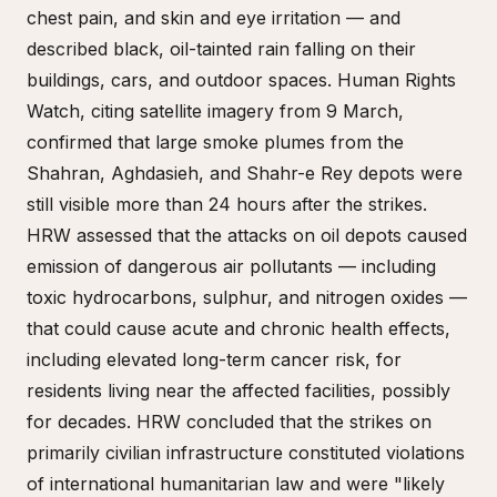
chest pain, and skin and eye irritation — and
described black, oil-tainted rain falling on their
buildings, cars, and outdoor spaces. Human Rights
Watch, citing satellite imagery from 9 March,
confirmed that large smoke plumes from the
Shahran, Aghdasieh, and Shahr-e Rey depots were
still visible more than 24 hours after the strikes.
HRW assessed that the attacks on oil depots caused
emission of dangerous air pollutants — including
toxic hydrocarbons, sulphur, and nitrogen oxides —
that could cause acute and chronic health effects,
including elevated long-term cancer risk, for
residents living near the affected facilities, possibly
for decades. HRW concluded that the strikes on
primarily civilian infrastructure constituted violations
of international humanitarian law and were "likely