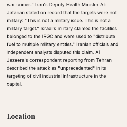
war crimes." Iran's Deputy Health Minister Ali
Jafarian stated on record that the targets were not
military: "This is not a military issue. This is not a
military target." Israel's military claimed the facilities
belonged to the IRGC and were used to "distribute
fuel to multiple military entities." Iranian officials and
independent analysts disputed this claim. Al
Jazeera's correspondent reporting from Tehran
described the attack as "unprecedented" in its
targeting of civil industrial infrastructure in the
capital.
Location