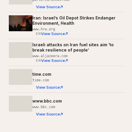
View Source
Iran: Israel’s Oil Depot Strikes Endanger
Environment, Health
www.hrw.org
View Source
EN
Israeli attacks on Iran fuel sites aim ‘to
break resilience of people’
www.aljazeera.com
View Source
EN
time.com
time.com
View Source
www.bbc.com
www.bbc.com
View Source