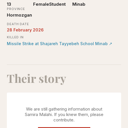
13
Female
Student
Minab
PROVINCE
Hormozgan
DEATH DATE
28 February 2026
KILLED IN
Missile Strike at Shajareh Tayyebeh School Minab
↗
Their story
We are still gathering information about
Samira Malahi
. If you knew them, please
contribute.