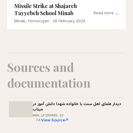
Missile Strike at Shajareh
Tayyebeh School Minab
Read more →
Minab, Hormozgan
· 28 February 2026
Sources and
documentation
دیدار علمای اهل سنت با خانواده شهدا دانش آموز در
میناب
www.iribnews.ir
View Source
FA