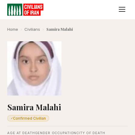
Samira Malahi
Home
›
Civilians
›
Samira Malahi
Confirmed Civilian
✓
AGE AT DEATH
GENDER
OCCUPATION
CITY OF DEATH