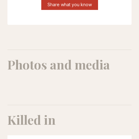
Share what you know
Photos and media
Samira Malahi
Killed in