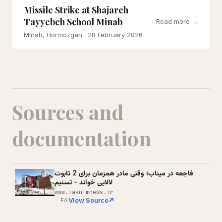
Missile Strike at Shajareh
Tayyebeh School Minab
Read more →
Minab, Hormozgan
· 28 February 2026
Sources and
documentation
فاجعه در میناب؛ وقتی مادر همزمان برای 2 تابوت
لالایی خواند - تسنیم
www.tasnimnews.ir
View Source
FA