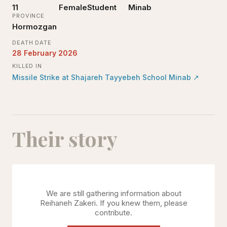
11
Female
Student
Minab
PROVINCE
Hormozgan
DEATH DATE
28 February 2026
KILLED IN
Missile Strike at Shajareh Tayyebeh School Minab
↗
Their story
We are still gathering information about
Reihaneh Zakeri
. If you knew them, please
contribute.