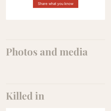
Share what you know
Photos and media
Reihaneh Zakeri
Killed in