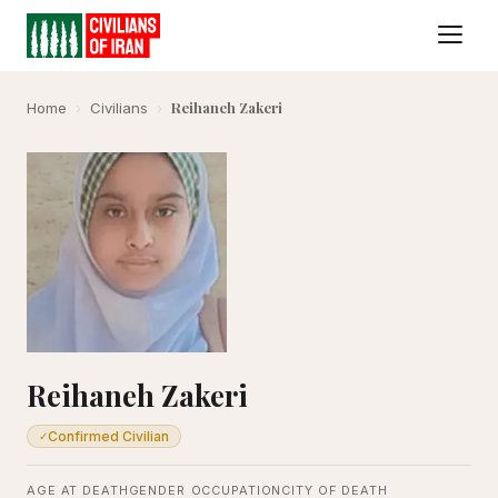
Reihaneh Zakeri
Home
›
Civilians
›
Reihaneh Zakeri
Confirmed Civilian
✓
AGE AT DEATH
GENDER
OCCUPATION
CITY OF DEATH