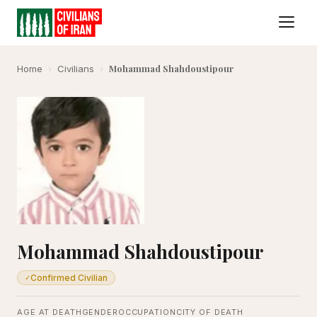
Mohammad Shahdoustipour
Home
›
Civilians
›
Mohammad Shahdoustipour
Confirmed Civilian
✓
AGE AT DEATH
GENDER
OCCUPATION
CITY OF DEATH