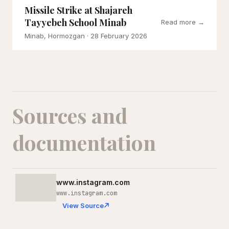
Missile Strike at Shajareh
Tayyebeh School Minab
Read more →
Minab, Hormozgan
· 28 February 2026
Sources and
documentation
www.instagram.com
www.instagram.com
View Source