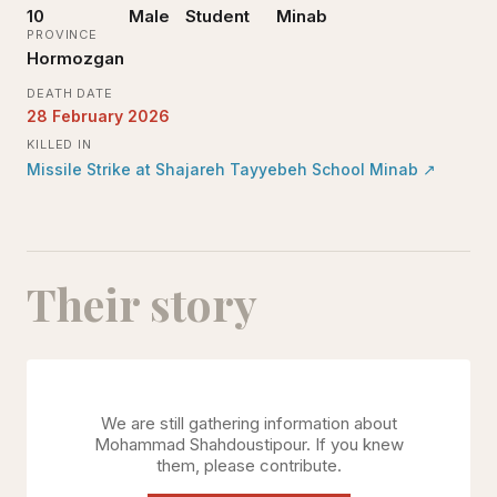
10
Male
Student
Minab
PROVINCE
Hormozgan
DEATH DATE
28 February 2026
KILLED IN
Missile Strike at Shajareh Tayyebeh School Minab
↗
Their story
We are still gathering information about
Mohammad Shahdoustipour
. If you knew
them, please contribute.