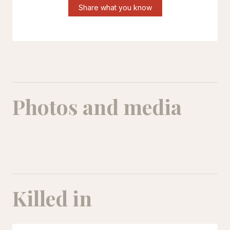
Share what you know
Photos and media
Mohammad Shahdoustipour
Killed in