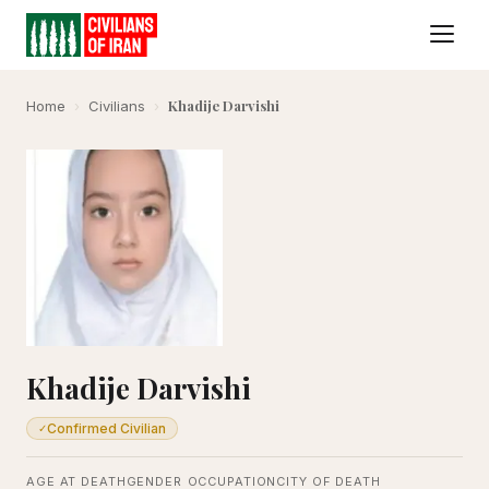
Khadije Darvishi
Home
›
Civilians
›
Khadije Darvishi
Confirmed Civilian
✓
AGE AT DEATH
GENDER
OCCUPATION
CITY OF DEATH