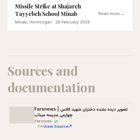
Missile Strike at Shajareh
Tayyebeh School Minab
Read more →
Minab, Hormozgan
· 28 February 2026
Sources and
documentation
Farsnews | تصویر دیده نشده دختران شهید کلاس
چهارمی مدرسه میناب
farsnews.ir
View Source
FA