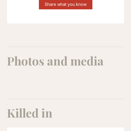
Share what you know
Photos and media
Khadije Darvishi
Khadije Darvishi
Killed in