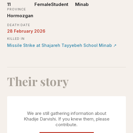
11
Female
Student
Minab
PROVINCE
Hormozgan
DEATH DATE
28 February 2026
KILLED IN
Missile Strike at Shajareh Tayyebeh School Minab
↗
Their story
We are still gathering information about
Khadije Darvishi
. If you knew them, please
contribute.