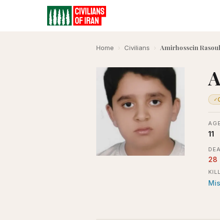
Amirhossein Rasoul
Home
›
Civilians
›
A
✓
AGE
11
DEA
28
KIL
Mis