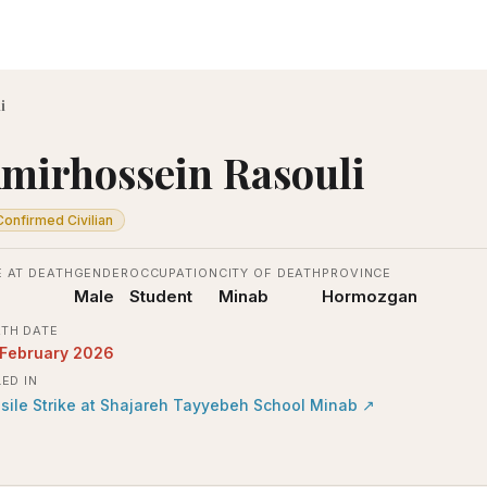
i
mirhossein Rasouli
Confirmed Civilian
 AT DEATH
GENDER
OCCUPATION
CITY OF DEATH
PROVINCE
Male
Student
Minab
Hormozgan
TH DATE
 February 2026
LED IN
sile Strike at Shajareh Tayyebeh School Minab
↗