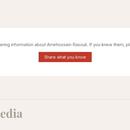
hering information about
Amirhossein Rasouli
. If you knew them, p
Share what you know
edia