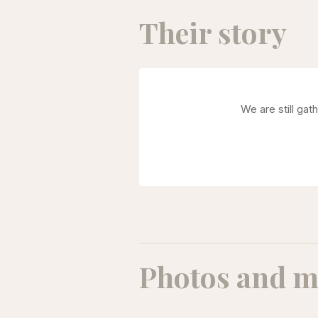
Their story
We are still gat
Photos and m
Amirhossein Rasouli