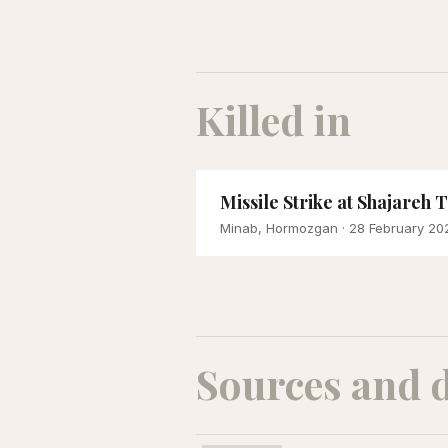
Killed in
Missile Strike at Shajareh
Minab, Hormozgan
· 28 February 20
Sources and 