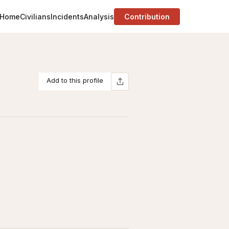
Home
Civilians
Incidents
Analysis
Contribution
Add to this profile