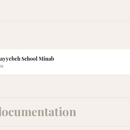
 Tayyebeh School Minab
26
documentation