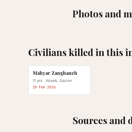
Photos and m
Civilians killed in this 
US-ISRAEL ATTACK
Mahyar Zanghaneh
11
yrs ·
Abyek, Qazvin
28 Feb 2026
Sources and 