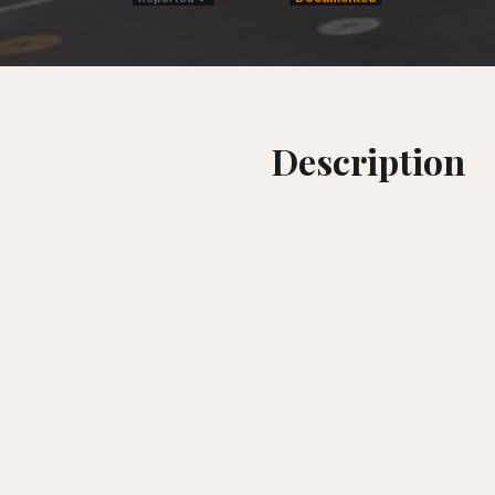
Description