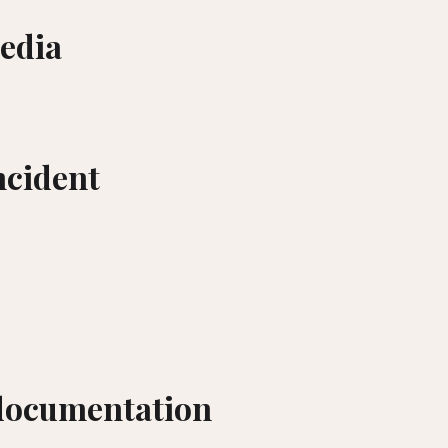
edia
incident
documentation