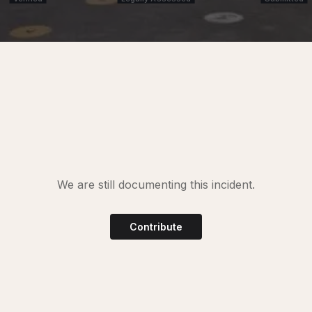
We are still documenting this incident.
Contribute