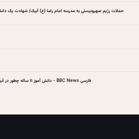
تی به مدرسه امام رضا (ع) آبیک/ شهادت یک دانش‌آموز - شبکه العالم
دانش آموز ۱۱ ساله چطور در آبیک قزوین کشته شد؟ - BBC News فارسی