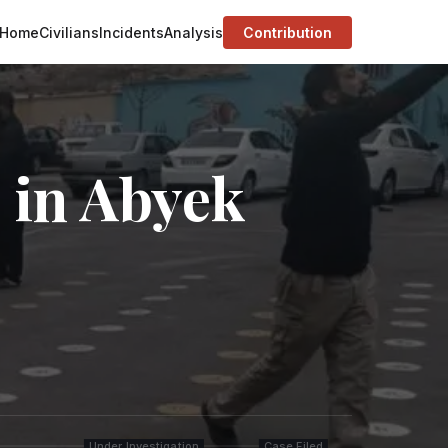
Home
Civilians
Incidents
Analysis
Contribution
 in Abyek
Under Investigation
Case Filed