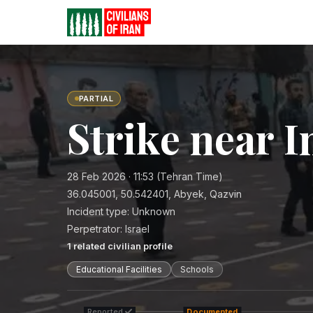
PARTIAL
Strike near 
28 Feb 2026 · 11:53 (Tehran Time)
36.045001, 50.542401, Abyek, Qazvin
Incident type:
Unknown
Perpetrator:
Israel
1
related civilian profile
Educational Facilities
Schools
Reported
Documented