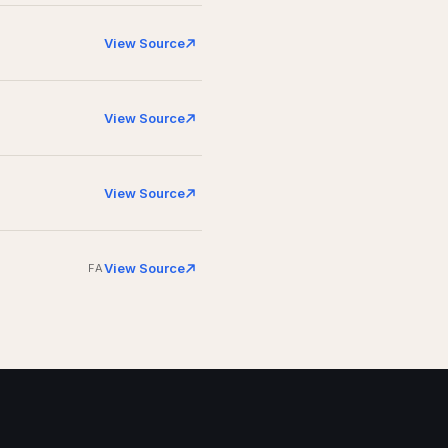
View Source
View Source
View Source
View Source
FA