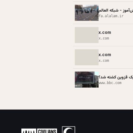
حملات رژیم صهیونیس
fa.alalam.ir
x.com
x.com
x.com
x.com
www.bbc.com