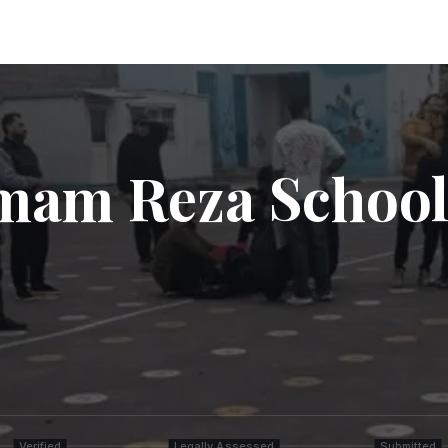
Imam Reza School
Verified
Legally Assessed
Submitted