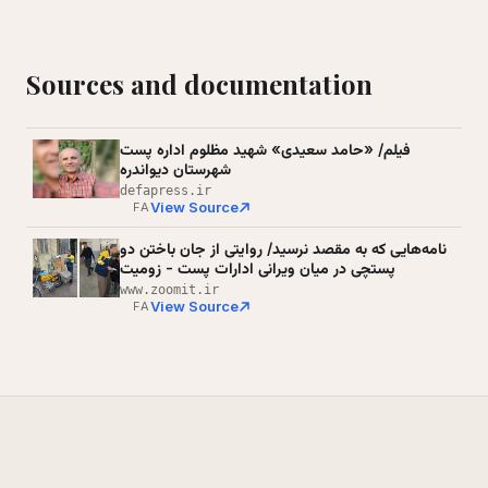
Sources and documentation
فیلم/ «حامد سعیدی» شهید مظلوم اداره پست
شهرستان دیواندره
defapress.ir
View Source
FA
نامه‌هایی که به مقصد نرسید/ روایتی از جان باختن دو
پستچی در میان ویرانی ادارات پست - زومیت
www.zoomit.ir
View Source
FA