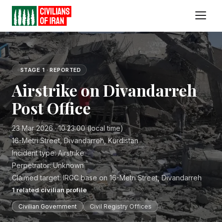
STAGE 1 · REPORTED
Airstrike on Divandarreh
Post Office
23 Mar 2026 · 10:23:00 (local time)
16-Metri Street, Divandarreh, Kurdistan
Incident type:
Airstrike
Perpetrator:
Unknown
Claimed target:
IRGC base on 16-Metri Street, Divandarreh
1
related civilian profile
Civilian Government
Civil Registry Offices