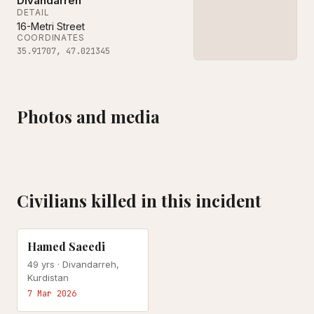
Divandarreh
DETAIL
16-Metri Street
COORDINATES
35.91707
,
47.021345
Photos and media
Civilians killed in this incident
US-ISRAEL ATTACK
Hamed Saeedi
49
yrs ·
Divandarreh,
Kurdistan
7 Mar 2026