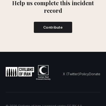
Help us complete this incident
record
Contribute
X (Twitter)
Policy
Donate
© 2026 Civilians of Iran. Licensed under
CC BY 4.0
.