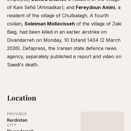
of Kani Sefid (Ahmadkar); and
Fereydoun Amini
, a
resident of the village of Chulbalagh. A fourth
civilian,
Soleiman Mollavisseh
of the village of Zaki
Beig, had been killed in an earlier airstrike on
Divandarreh on Monday, 10 Esfand 1404 (2 March
2026). Defapress, the Iranian state defence news
agency, separately published a report and video on
Saeidi's death.
Location
PROVINCE
Kurdistan
CITY