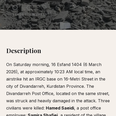
STAGE
1
·
REPORTED
Description
On Saturday morning, 16 Esfand 1404 (6 March
2026), at approximately 10:23 AM local time, an
airstrike hit an IRGC base on 16-Metri Street in the
city of Divandarreh, Kurdistan Province. The
Divandarreh Post Office, located on the same street,
was struck and heavily damaged in the attack. Three
civilians were killed:
Hamed Saeidi
, a post office
employee;
Samira Shafiei
, a resident of the village