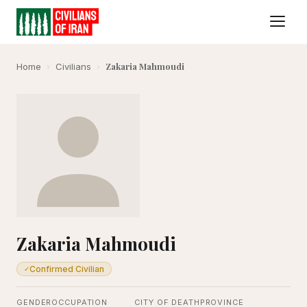
Zakaria Mahmoudi
Home
›
Civilians
›
Zakaria Mahmoudi
Confirmed Civilian
✓
GENDER
OCCUPATION
CITY OF DEATH
PROVINCE