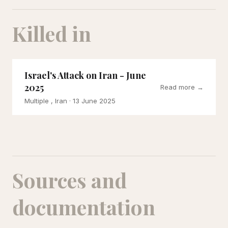
Killed in
Israel's Attack on Iran - June
2025
Read more →
Multiple , Iran
· 13 June 2025
Sources and
documentation