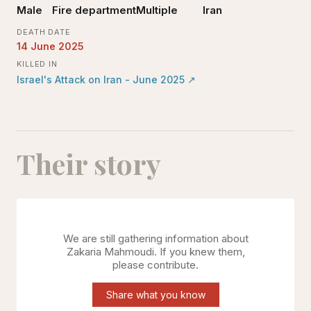
Male
Fire department
Multiple
Iran
DEATH DATE
14 June 2025
KILLED IN
Israel's Attack on Iran - June 2025
↗
Their story
We are still gathering information about
Zakaria Mahmoudi
. If you knew them,
please contribute.
Share what you know