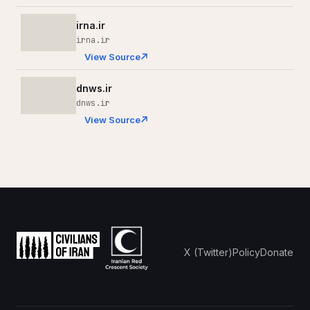
irna.ir
irna.ir
View Source
dnws.ir
dnws.ir
View Source
X (Twitter)
Policy
Donate