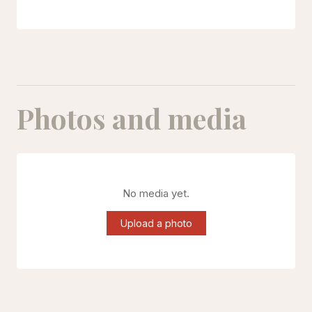
Photos and media
No media yet.
Upload a photo