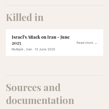
Killed in
Israel's Attack on Iran - June
2025
Read more →
Multiple , Iran
· 13 June 2025
Sources and
documentation