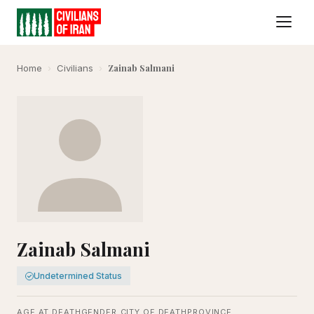
Zainab Salmani
Home
›
Civilians
›
Zainab Salmani
Undetermined Status
AGE AT DEATH
GENDER
CITY OF DEATH
PROVINCE