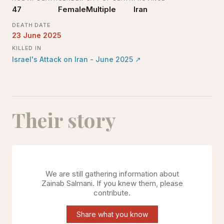
47
Female
Multiple
Iran
DEATH DATE
23 June 2025
KILLED IN
Israel's Attack on Iran - June 2025
↗
Their story
We are still gathering information about
Zainab Salmani
. If you knew them, please
contribute.
Share what you know