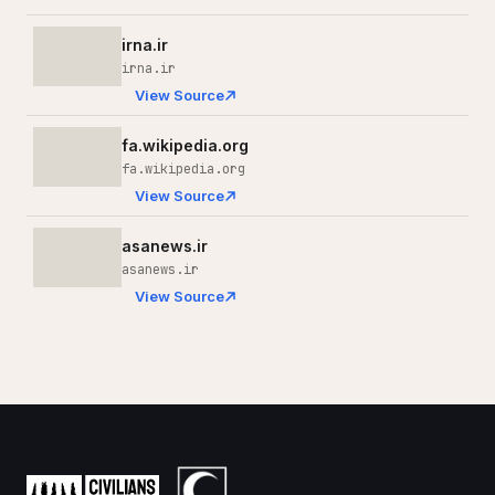
irna.ir
irna.ir
View Source
fa.wikipedia.org
fa.wikipedia.org
View Source
asanews.ir
asanews.ir
View Source