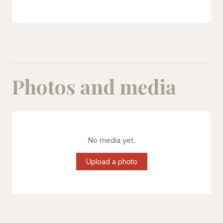
Photos and media
No media yet.
Upload a photo