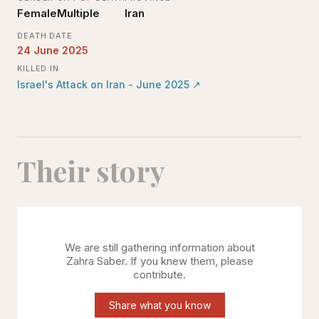
Female
Multiple
Iran
DEATH DATE
24 June 2025
KILLED IN
Israel's Attack on Iran - June 2025
↗
Their story
We are still gathering information about
Zahra Saber
. If you knew them, please
contribute.
Share what you know