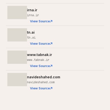
irna.ir
irna.ir
View Source
tn.ai
tn.ai
View Source
www.tabnak.ir
www.tabnak.ir
View Source
navideshahed.com
navideshahed.com
View Source