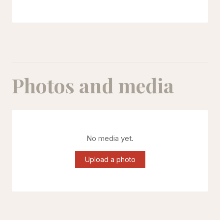
Photos and media
No media yet.
Upload a photo