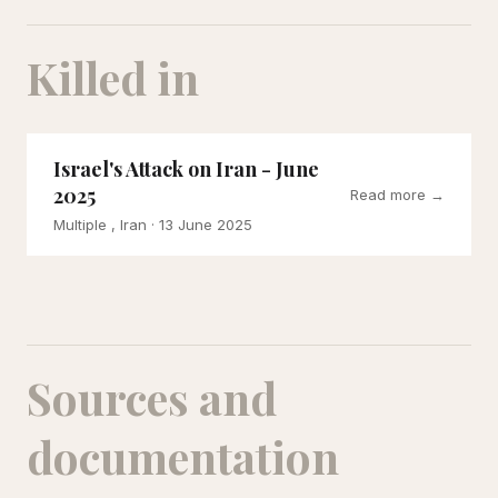
Killed in
Israel's Attack on Iran - June
2025
Read more →
Multiple , Iran
· 13 June 2025
Sources and
documentation