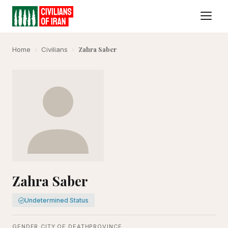
Zahra Saber
Home
›
Civilians
›
Zahra Saber
Undetermined Status
GENDER
CITY OF DEATH
PROVINCE