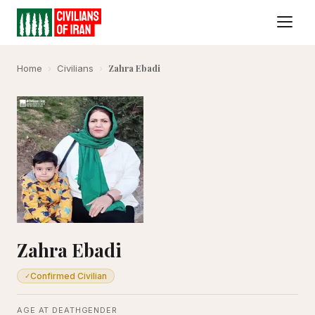
Zahra Ebadi
Home
›
Civilians
›
Zahra Ebadi
Confirmed Civilian
✓
AGE AT DEATH
GENDER