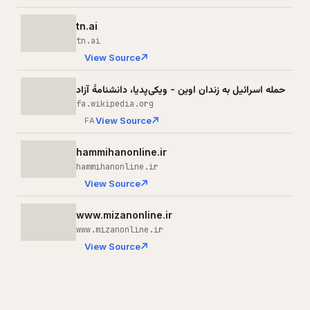
tn.ai
tn.ai
View Source
حمله اسرائیل به زندان اوین - ویکی‌پدیا، دانشنامهٔ آزاد
fa.wikipedia.org
View Source
FA
hammihanonline.ir
hammihanonline.ir
View Source
www.mizanonline.ir
www.mizanonline.ir
View Source