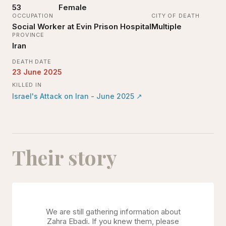
53
Female
OCCUPATION
CITY OF DEATH
Social Worker at Evin Prison Hospital
Multiple
PROVINCE
Iran
DEATH DATE
23 June 2025
KILLED IN
Israel's Attack on Iran - June 2025
↗
Their story
We are still gathering information about
Zahra Ebadi
. If you knew them, please