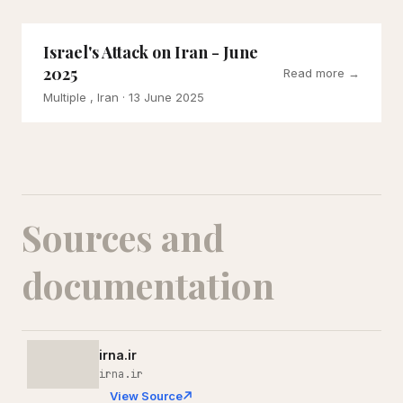
Israel's Attack on Iran - June
2025
Read more →
Multiple , Iran
· 13 June 2025
Sources and
documentation
irna.ir
irna.ir
View Source