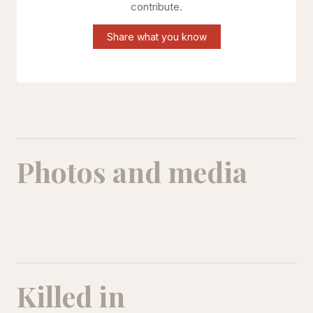
contribute.
Share what you know
Photos and media
Killed in