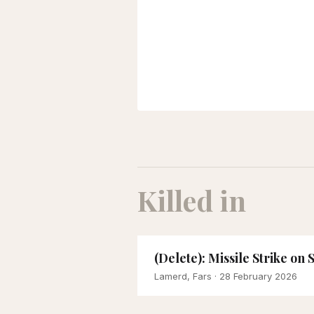
Killed in
(Delete): Missile Strike on
Lamerd, Fars
· 28 February 2026