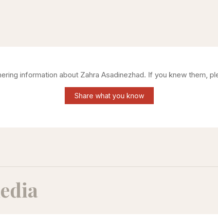
thering information about
Zahra Asadinezhad
. If you knew them, pl
Share what you know
edia