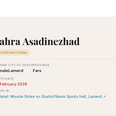
ahra Asadinezhad
Confirmed Civilian
NDER
CITY OF DEATH
PROVINCE
male
Lamerd
Fars
TH DATE
 February 2026
LED IN
lete): Missile Strike on Shahid Naimi Sports Hall, Lamerd
↗