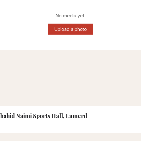
No media yet.
Upload a photo
 Shahid Naimi Sports Hall, Lamerd