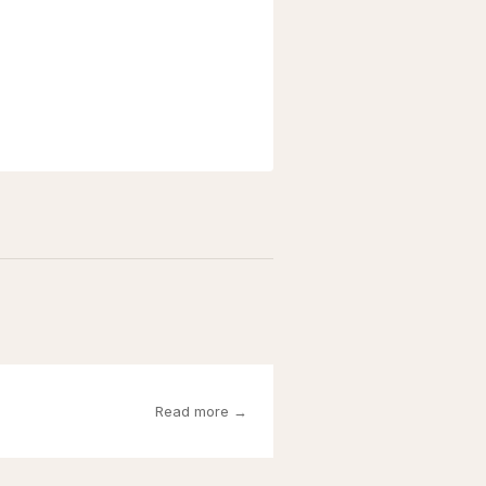
Read more →