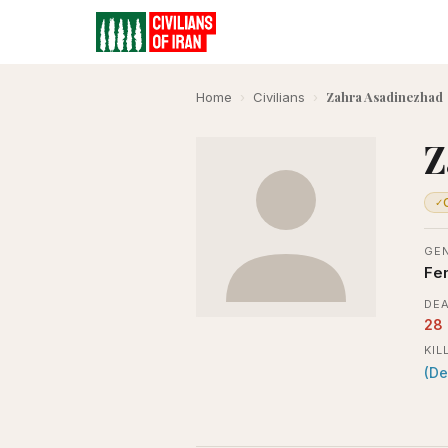
Zahra Asadinezhad
Home
›
Civilians
›
Z
✓
GE
Fe
DEA
28
KIL
(De