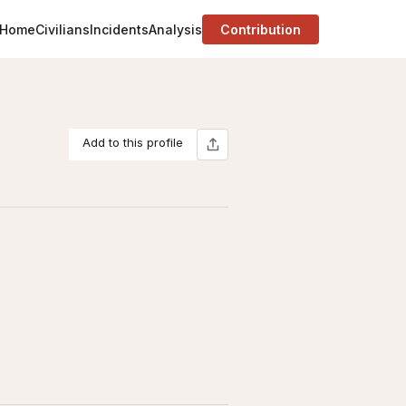
Home
Civilians
Incidents
Analysis
Contribution
Add to this profile