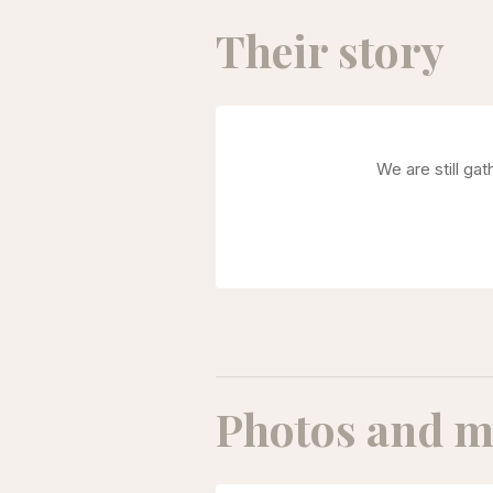
Their story
We are still ga
Photos and m