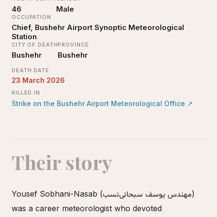
46
Male
OCCUPATION
Chief, Bushehr Airport Synoptic Meteorological
Station
CITY OF DEATH
PROVINCE
Bushehr
Bushehr
DEATH DATE
23 March 2026
KILLED IN
Strike on the Bushehr Airport Meteorological Office
↗
Their story
Yousef Sobhani-Nasab (مهندس یوسف سبحانی‌نسب)
was a career meteorologist who devoted