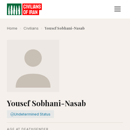
Yousef Sobhani-Nasab
Home
›
Civilians
›
Yousef Sobhani-Nasab
Undetermined Status
AGE AT DEATH
GENDER