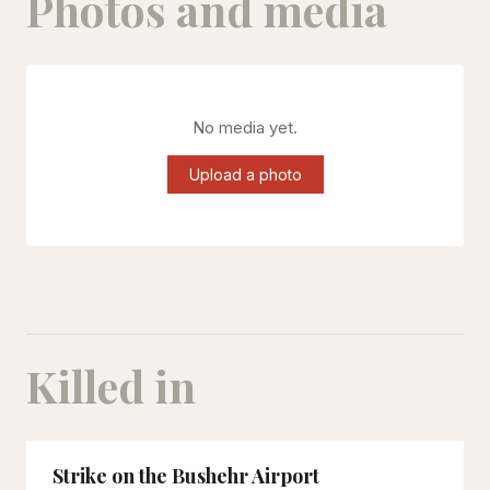
Photos and media
No media yet.
Upload a photo
Killed in
Strike on the Bushehr Airport