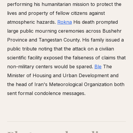
performing his humanitarian mission to protect the
lives and property of fellow citizens against
atmospheric hazards.
Rokna
His death prompted
large public mourning ceremonies across Bushehr
Province and Tangestan County. His family issued a
public tribute noting that the attack on a civilian
scientific facility exposed the falseness of claims that
non-military centers would be spared.
Ble
The
Minister of Housing and Urban Development and
the head of Iran's Meteorological Organization both
sent formal condolence messages.