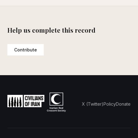
Help us complete this record
Contribute
X (Twitter)
Policy
Donate