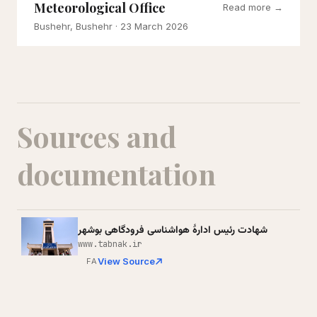
Meteorological Office
Read more →
Bushehr, Bushehr
· 23 March 2026
Sources and
documentation
شهادت رئیس ادارۀ هواشناسی فرودگاهی بوشهر
www.tabnak.ir
View Source
FA