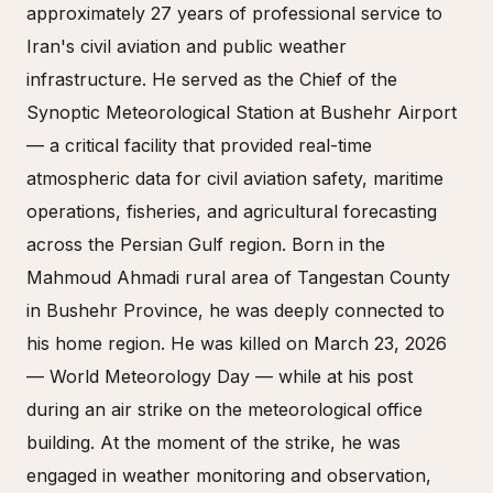
approximately 27 years of professional service to
Iran's civil aviation and public weather
infrastructure. He served as the Chief of the
Synoptic Meteorological Station at Bushehr Airport
— a critical facility that provided real-time
atmospheric data for civil aviation safety, maritime
operations, fisheries, and agricultural forecasting
across the Persian Gulf region. Born in the
Mahmoud Ahmadi rural area of Tangestan County
in Bushehr Province, he was deeply connected to
his home region. He was killed on March 23, 2026
— World Meteorology Day — while at his post
during an air strike on the meteorological office
building. At the moment of the strike, he was
engaged in weather monitoring and observation,