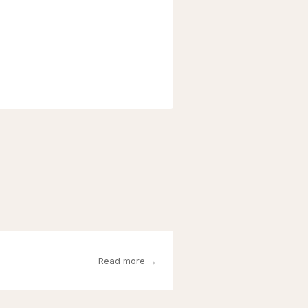
Read more →