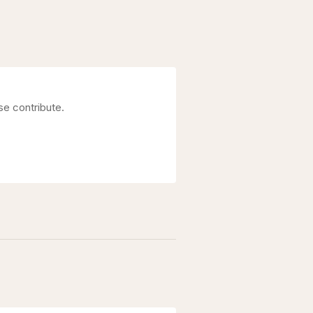
se contribute.