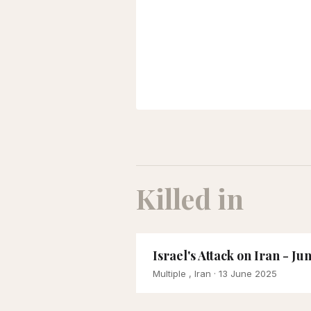
Killed in
Israel's Attack on Iran - Ju
Multiple , Iran
· 13 June 2025