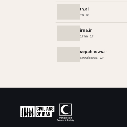
tn.ai
tn.ai
irna.ir
irna.ir
sepahnews.ir
sepahnews.ir