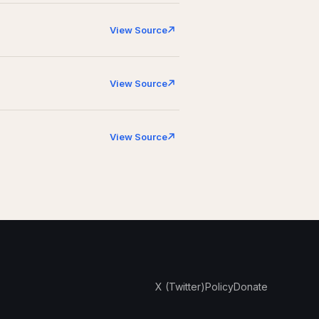
View Source
View Source
View Source
X (Twitter)
Policy
Donate