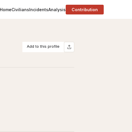
Home
Civilians
Incidents
Analysis
Contribution
Add to this profile