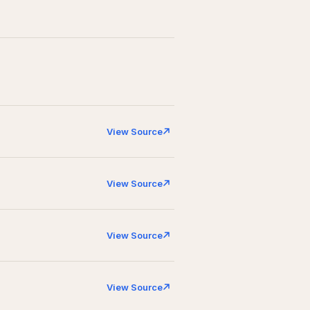
View Source
View Source
View Source
View Source