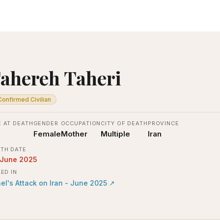
ahereh Taheri
Confirmed Civilian
 AT DEATH
GENDER
OCCUPATION
CITY OF DEATH
PROVINCE
Female
Mother
Multiple
Iran
TH DATE
 June 2025
LED IN
ael's Attack on Iran - June 2025
↗