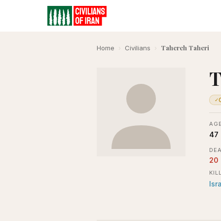
Tahereh Taheri
Home
›
Civilians
›
T
✓
AGE
47
DEA
20
KIL
Isr