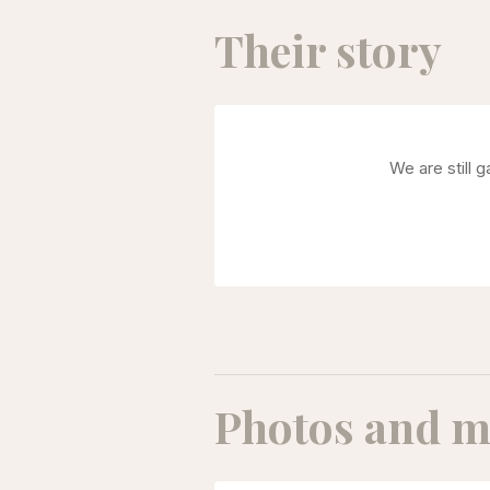
Their story
We are still 
Photos and m