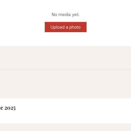
No media yet.
Upload a photo
ne 2025