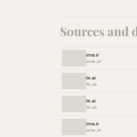
Sources and 
irna.ir
irna.ir
tn.ai
tn.ai
tn.ai
tn.ai
irna.ir
irna.ir