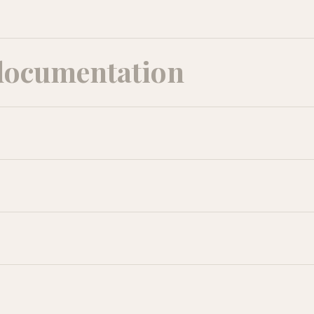
documentation