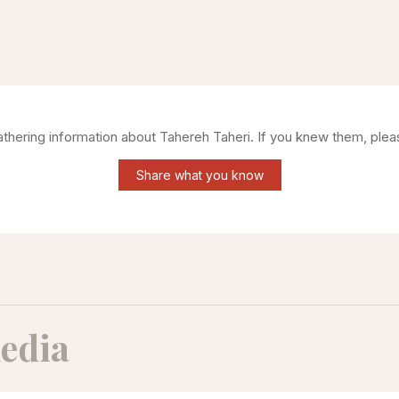
gathering information about
Tahereh Taheri
. If you knew them, plea
Share what you know
edia