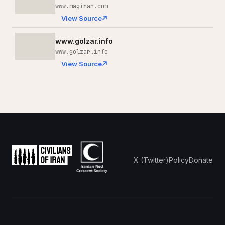
www.magiran.com
View Source
www.golzar.info
www.golzar.info
View Source
X (Twitter)
Policy
Donate