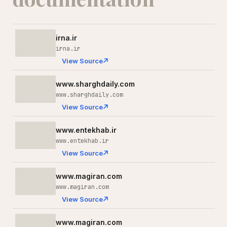
irna.ir
irna.ir
View Source
www.sharghdaily.com
www.sharghdaily.com
View Source
www.entekhab.ir
www.entekhab.ir
View Source
www.magiran.com
www.magiran.com
View Source
www.magiran.com