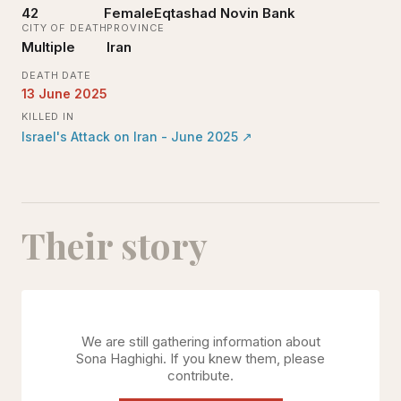
42
Female
Eqtashad Novin Bank
CITY OF DEATH
PROVINCE
Multiple
Iran
DEATH DATE
13 June 2025
KILLED IN
Israel's Attack on Iran - June 2025
↗
Their story
We are still gathering information about
Sona Haghighi
. If you knew them, please
contribute.