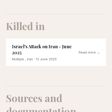
Killed in
Israel's Attack on Iran - June
2025
Read more →
Multiple , Iran
· 13 June 2025
Sources and
documentation