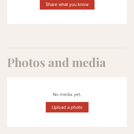
Share what you know
Photos and media
No media yet.
Upload a photo