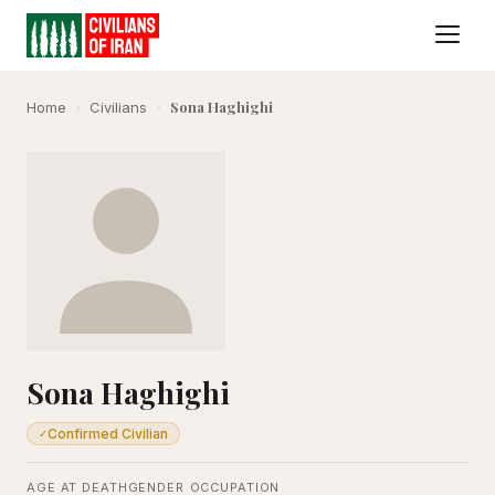
Sona Haghighi
Home
›
Civilians
›
Sona Haghighi
Confirmed Civilian
✓
AGE AT DEATH
GENDER
OCCUPATION