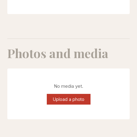
Photos and media
No media yet.
Upload a photo