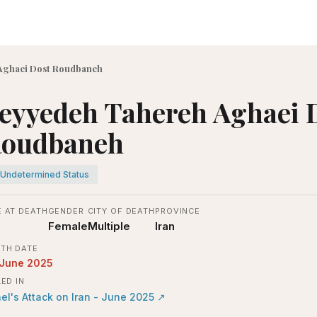
Aghaei Dost Roudbaneh
eyyedeh Tahereh Aghaei 
oudbaneh
Undetermined Status
 AT DEATH
GENDER
CITY OF DEATH
PROVINCE
Female
Multiple
Iran
TH DATE
 June 2025
LED IN
ael's Attack on Iran - June 2025
↗