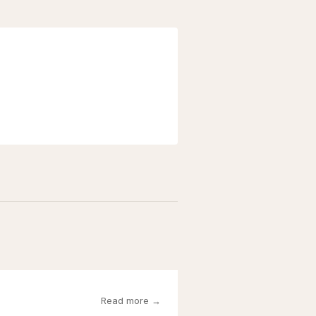
Read more →