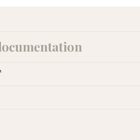
documentation
m