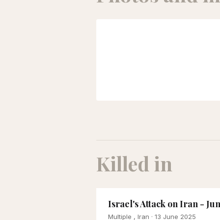
Killed in
Israel's Attack on Iran - Ju
Multiple , Iran
· 13 June 2025