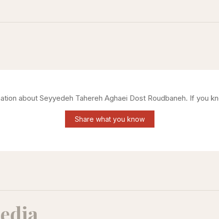
mation about
Seyyedeh Tahereh Aghaei Dost Roudbaneh
. If you k
Share what you know
edia