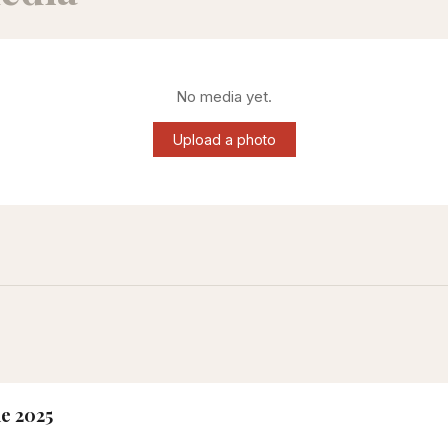
No media yet.
Upload a photo
ne 2025