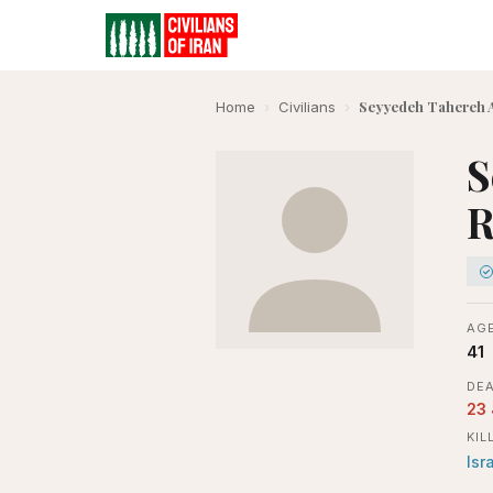
Seyyedeh Tahereh 
Home
›
Civilians
›
S
R
AGE
41
DEA
23
KIL
Isr