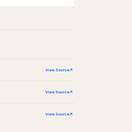
View Source
View Source
View Source