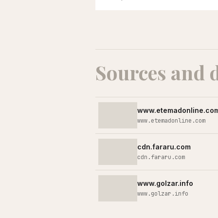
Sources and 
www.etemadonline.co
www.etemadonline.com
cdn.fararu.com
cdn.fararu.com
www.golzar.info
www.golzar.info