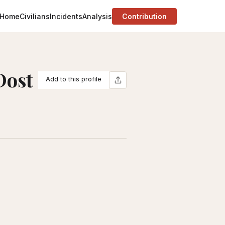
Home
Civilians
Incidents
Analysis
Contribution
Dost
Add to this profile