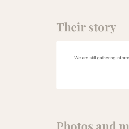
Their story
We are still gathering infor
Photos and m