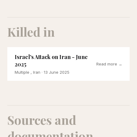
Killed in
Israel's Attack on Iran - June
2025
Read more →
Multiple , Iran
· 13 June 2025
Sources and
documentation