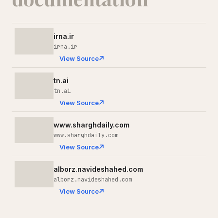
irna.ir
irna.ir
View Source
tn.ai
tn.ai
View Source
www.sharghdaily.com
www.sharghdaily.com
View Source
alborz.navideshahed.com
alborz.navideshahed.com
View Source