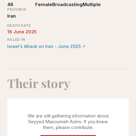
46
Female
Broadcasting
Multiple
PROVINCE
Iran
DEATH DATE
16 June 2025
KILLED IN
Israel's Attack on Iran - June 2025
↗
Their story
We are still gathering information about
Seyyed Masoumeh Azimi
. If you knew
them, please contribute.