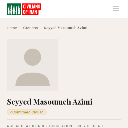
Seyyed Masoumeh Azimi
Home
›
Civilians
›
Seyyed Masoumeh Azimi
Confirmed Civilian
✓
AGE AT DEATH
GENDER
OCCUPATION
CITY OF DEATH