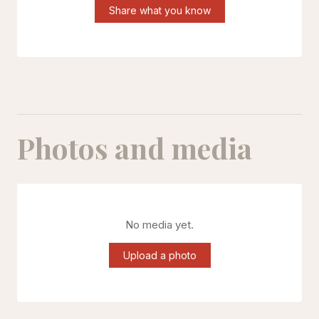
Share what you know
Photos and media
No media yet.
Upload a photo