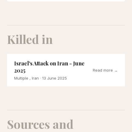
Killed in
Israel's Attack on Iran - June
2025
Read more →
Multiple , Iran
· 13 June 2025
Sources and