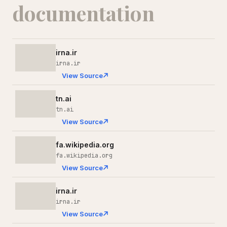
documentation
irna.ir
irna.ir
View Source
tn.ai
tn.ai
View Source
fa.wikipedia.org
fa.wikipedia.org
View Source
irna.ir
irna.ir
View Source