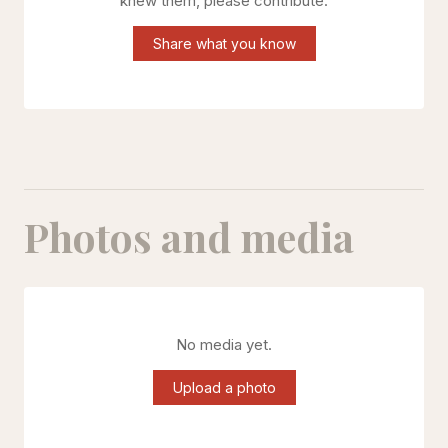
knew them, please contribute.
Share what you know
Photos and media
No media yet.
Upload a photo