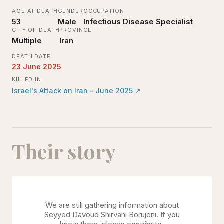
AGE AT DEATH
GENDER
OCCUPATION
53
Male
Infectious Disease Specialist
CITY OF DEATH
PROVINCE
Multiple
Iran
DEATH DATE
23 June 2025
KILLED IN
Israel's Attack on Iran - June 2025
↗
Their story
We are still gathering information about
Seyyed Davoud Shirvani Borujeni
. If you