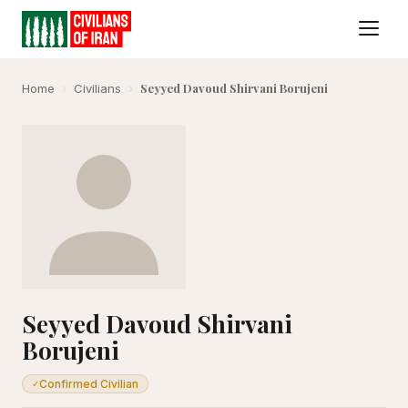
Seyyed Davoud Shirvani Borujeni
Home
›
Civilians
›
Seyyed Davoud Shirvani
Borujeni
Confirmed Civilian
✓