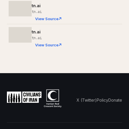
tn.ai
tn.ai
View Source
tn.ai
tn.ai
View Source
X (Twitter)
Policy
Donate