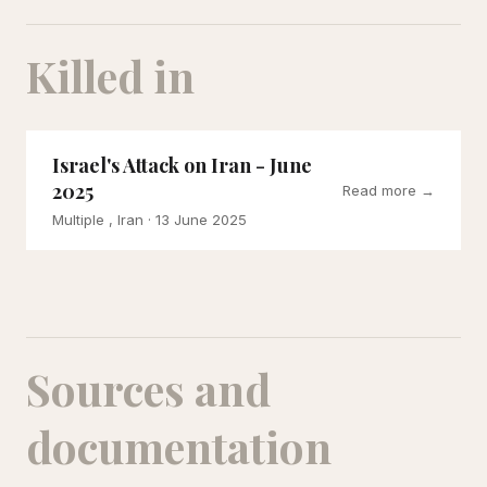
Killed in
Israel's Attack on Iran - June
2025
Read more →
Multiple , Iran
· 13 June 2025
Sources and
documentation