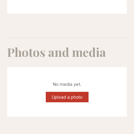
Photos and media
No media yet.
Upload a photo