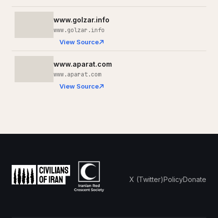
www.golzar.info
www.golzar.info
View Source
www.aparat.com
www.aparat.com
View Source
X (Twitter)
Policy
Donate