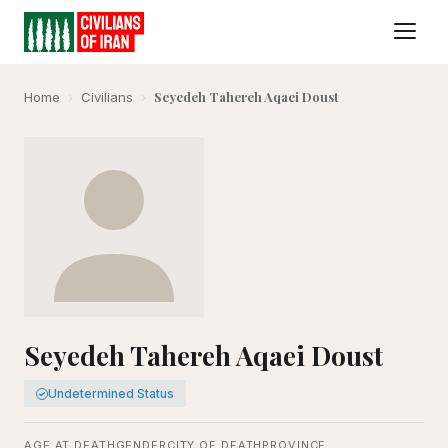
Seyedeh Tahereh Aqaei Doust
Home
›
Civilians
›
Seyedeh Tahereh Aqaei Doust
Undetermined Status
AGE AT DEATH
GENDER
CITY OF DEATH
PROVINCE