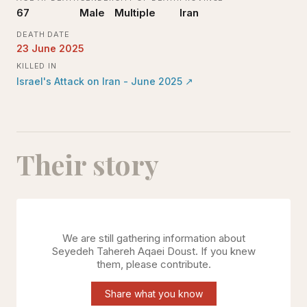
67
Male
Multiple
Iran
DEATH DATE
23 June 2025
KILLED IN
Israel's Attack on Iran - June 2025
↗
Their story
We are still gathering information about
Seyedeh Tahereh Aqaei Doust
. If you knew
them, please contribute.
Share what you know