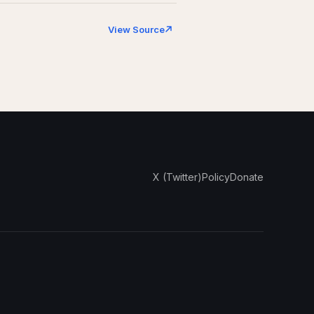
View Source
X (Twitter)
Policy
Donate