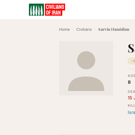
Sarvin Hamidian
Home
›
Civilians
›
S
✓
AGE
8
DEA
15 
KIL
Isr