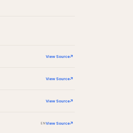
View Source
View Source
View Source
View Source
EN