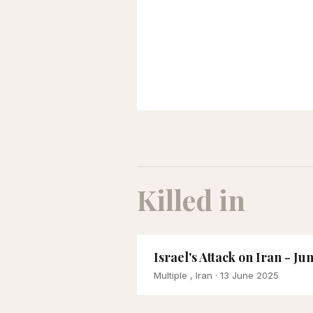
Killed in
Israel's Attack on Iran - Ju
Multiple , Iran
· 13 June 2025