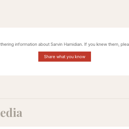
athering information about
Sarvin Hamidian
. If you knew them, plea
Share what you know
edia