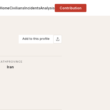
Home
Civilians
Incidents
Analysis
Contribution
Add to this profile
EATH
PROVINCE
Iran