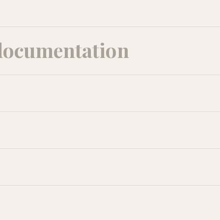
documentation