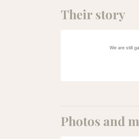
Their story
We are still g
Photos and m