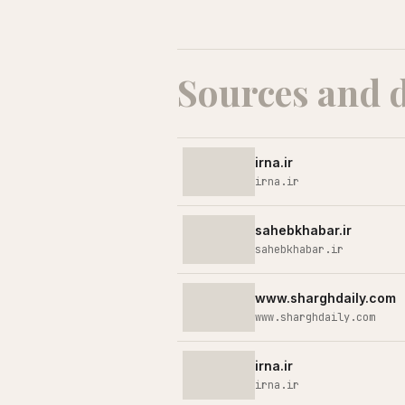
Sources and 
irna.ir
irna.ir
sahebkhabar.ir
sahebkhabar.ir
www.sharghdaily.com
www.sharghdaily.com
irna.ir
irna.ir