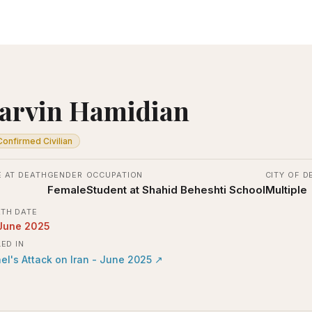
arvin Hamidian
Confirmed Civilian
 AT DEATH
GENDER
OCCUPATION
CITY OF D
Female
Student at Shahid Beheshti School
Multiple
TH DATE
June 2025
LED IN
ael's Attack on Iran - June 2025
↗