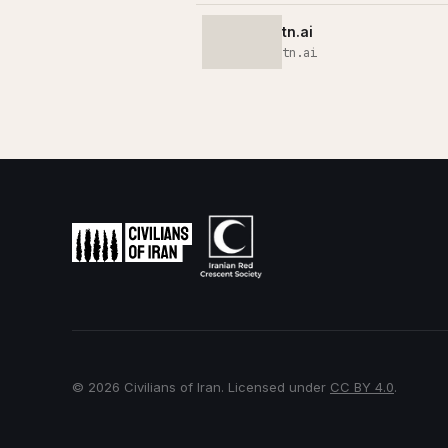
tn.ai
tn.ai
© 2026 Civilians of Iran. Licensed under
CC BY 4.0
.