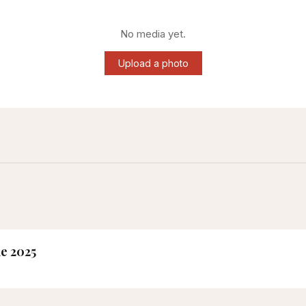
No media yet.
Upload a photo
ne 2025