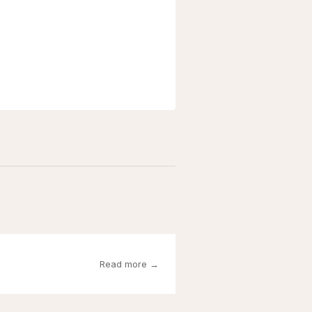
Read more →