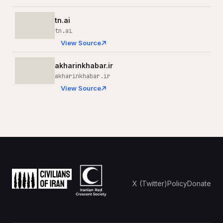
tn.ai
tn.ai
View Source
akharinkhabar.ir
akharinkhabar.ir
View Source
X (Twitter)
Policy
Donate