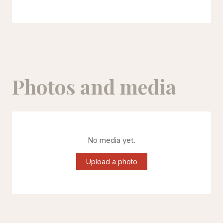
Photos and media
No media yet.
Upload a photo