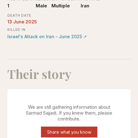
1
Male
Multiple
Iran
DEATH DATE
13 June 2025
KILLED IN
Israel's Attack on Iran - June 2025
↗
Their story
We are still gathering information about
Sarmad Sajjadi
. If you knew them, please
contribute.
Share what you know