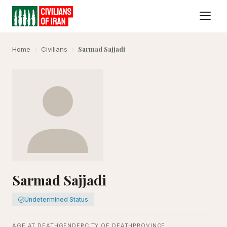
Sarmad Sajjadi
Home
›
Civilians
›
Sarmad Sajjadi
Undetermined Status
AGE AT DEATH
GENDER
CITY OF DEATH
PROVINCE