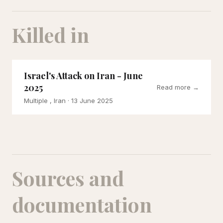
Killed in
Israel's Attack on Iran - June
2025
Read more →
Multiple , Iran
· 13 June 2025
Sources and
documentation