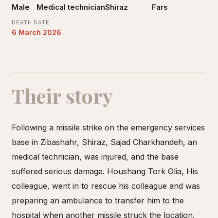
Male
Medical technician
Shiraz
Fars
DEATH DATE
6 March 2026
Their story
Following a missile strike on the emergency services
base in Zibashahr, Shiraz, Sajad Charkhandeh, an
medical technician, was injured, and the base
suffered serious damage. Houshang Tork Olia, His
colleague, went in to rescue his colleague and was
preparing an ambulance to transfer him to the
hospital when another missile struck the location.