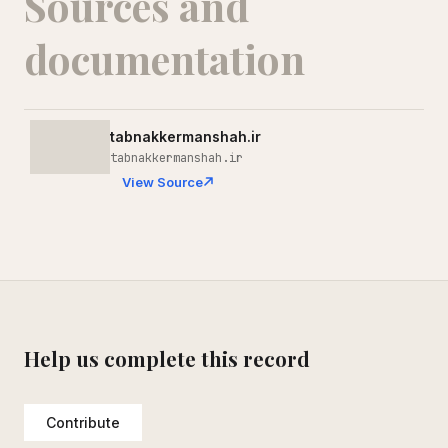
Sources and
documentation
tabnakkermanshah.ir
tabnakkermanshah.ir
View Source
Help us complete this record
Contribute