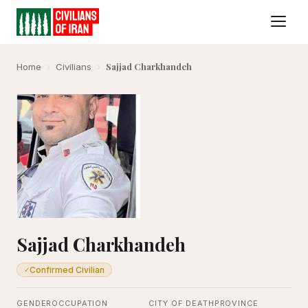
Sajjad Charkhandeh
Home
›
Civilians
›
Sajjad Charkhandeh
Confirmed Civilian
✓
GENDER
OCCUPATION
CITY OF DEATH
PROVINCE