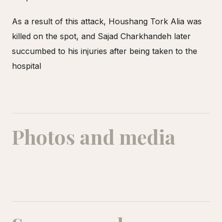
As a result of this attack, Houshang Tork Alia was
killed on the spot, and Sajad Charkhandeh later
succumbed to his injuries after being taken to the
hospital
Photos and media