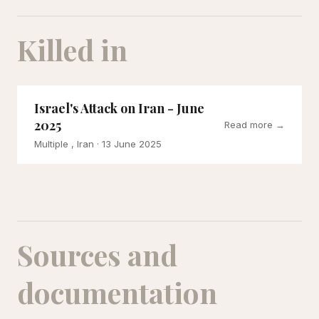
Killed in
Israel's Attack on Iran - June
2025
Read more →
Multiple , Iran
· 13 June 2025
Sources and
documentation