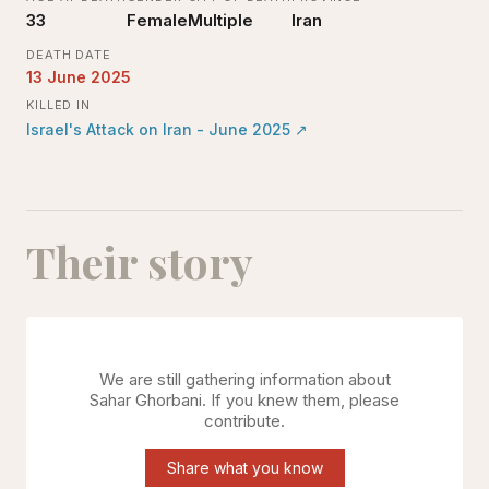
33
Female
Multiple
Iran
DEATH DATE
13 June 2025
KILLED IN
Israel's Attack on Iran - June 2025
↗
Their story
We are still gathering information about
Sahar Ghorbani
. If you knew them, please
contribute.
Share what you know