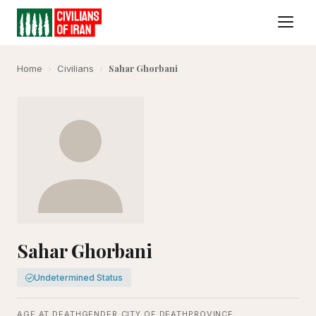
Sahar Ghorbani
Home
›
Civilians
›
Sahar Ghorbani
Undetermined Status
AGE AT DEATH
GENDER
CITY OF DEATH
PROVINCE