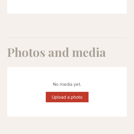
Photos and media
No media yet.
Upload a photo