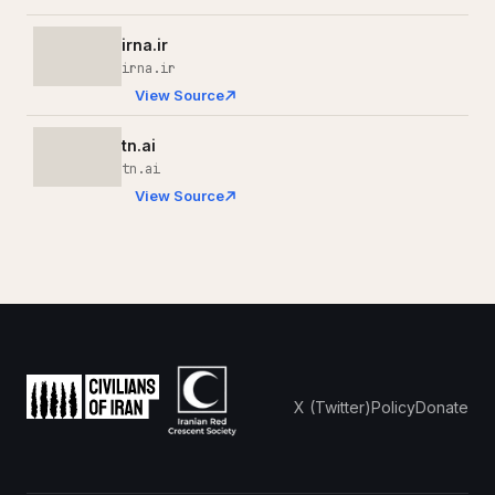
irna.ir
irna.ir
View Source
tn.ai
tn.ai
View Source
X (Twitter)
Policy
Donate