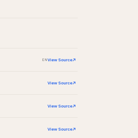
View Source
EN
View Source
View Source
View Source