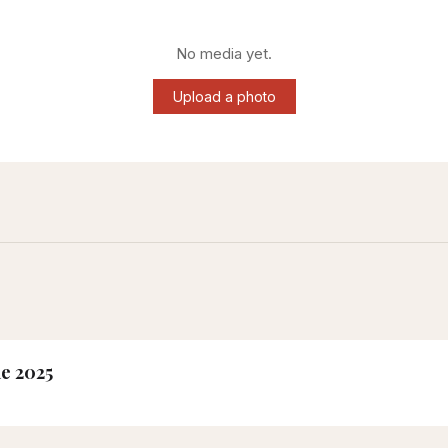
No media yet.
Upload a photo
ne 2025