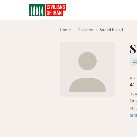
Saeed Faraji
Home
›
Civilians
›
S
AGE
41
DEA
15 
KIL
Isr