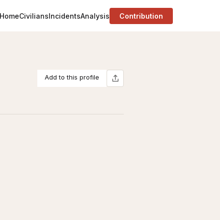
Home
Civilians
Incidents
Analysis
Contribution
Add to this profile