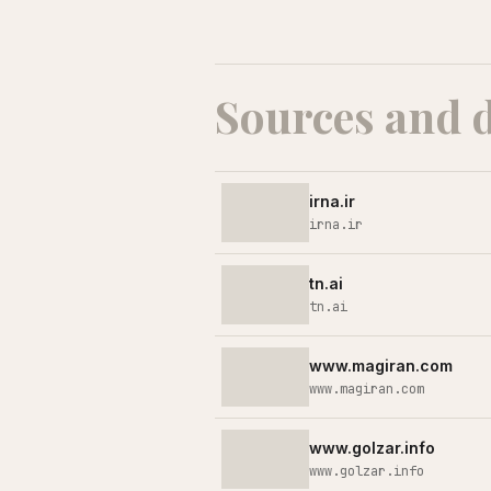
Sources and 
irna.ir
irna.ir
tn.ai
tn.ai
www.magiran.com
www.magiran.com
www.golzar.info
www.golzar.info