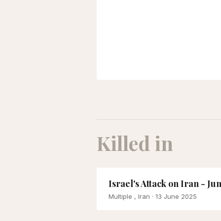
Killed in
Israel's Attack on Iran - Ju
Multiple , Iran
· 13 June 2025