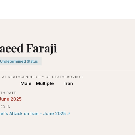
aeed Faraji
Undetermined Status
 AT DEATH
GENDER
CITY OF DEATH
PROVINCE
Male
Multiple
Iran
TH DATE
June 2025
LED IN
ael's Attack on Iran - June 2025
↗