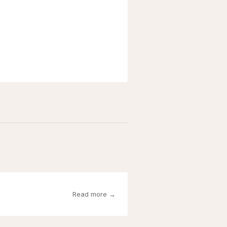
Read more →