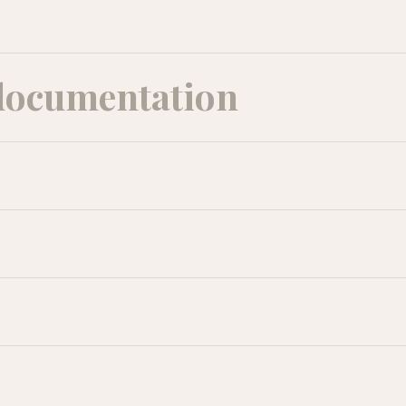
documentation