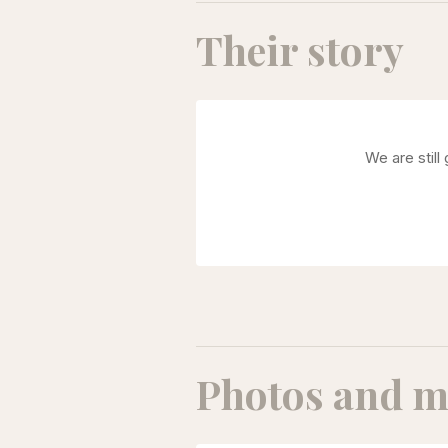
Their story
We are still
Photos and m