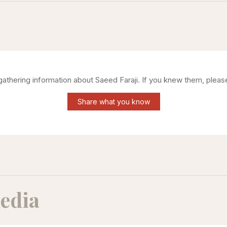
 gathering information about
Saeed Faraji
. If you knew them, pleas
Share what you know
edia