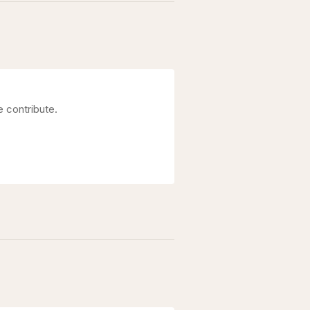
e contribute.