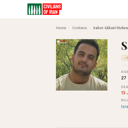
Saber Akbari Mehrn
Home
›
Civilians
›
S
✓
AGE
27
DEA
13 
KIL
Isr