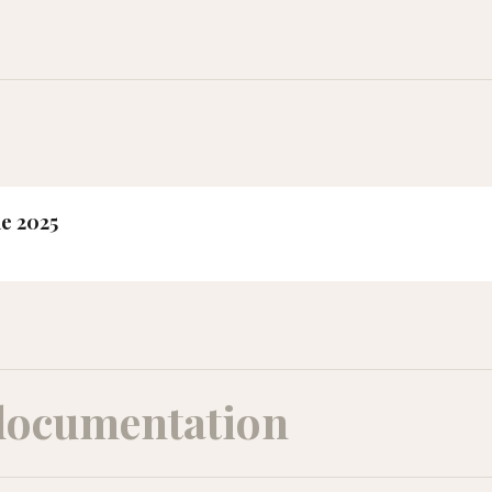
ne 2025
documentation