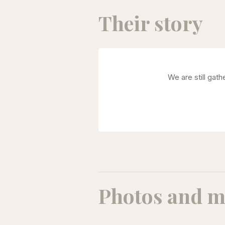
Their story
We are still gat
Photos and m