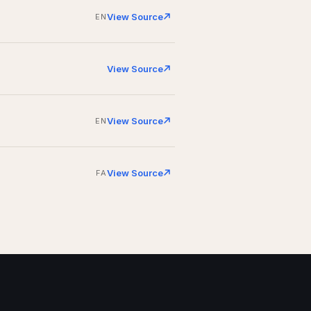
View Source
EN
View Source
View Source
EN
View Source
FA