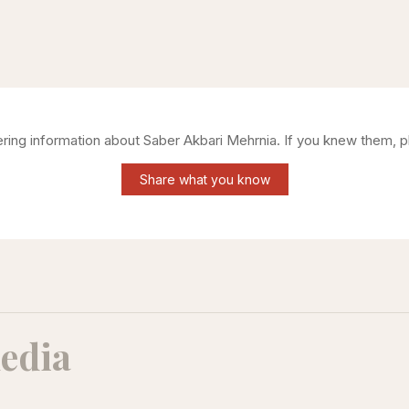
hering information about
Saber Akbari Mehrnia
. If you knew them, p
Share what you know
edia