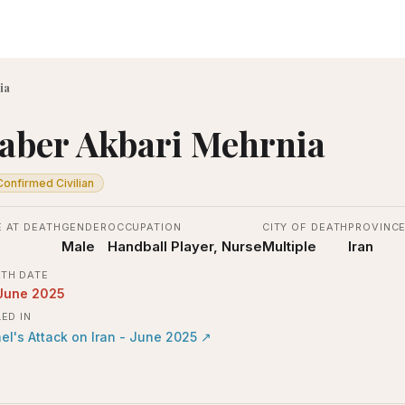
ia
aber Akbari Mehrnia
Confirmed Civilian
 AT DEATH
GENDER
OCCUPATION
CITY OF DEATH
PROVINC
Male
Handball Player, Nurse
Multiple
Iran
TH DATE
June 2025
LED IN
ael's Attack on Iran - June 2025
↗