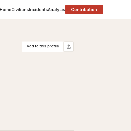
Home
Civilians
Incidents
Analysis
Contribution
Add to this profile
E