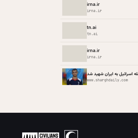
irna.ir
irna.ir
tn.ai
tn.ai
irna.ir
irna.ir
صابر اکبری بازیکن هندبال در
www.sharghdaily.com