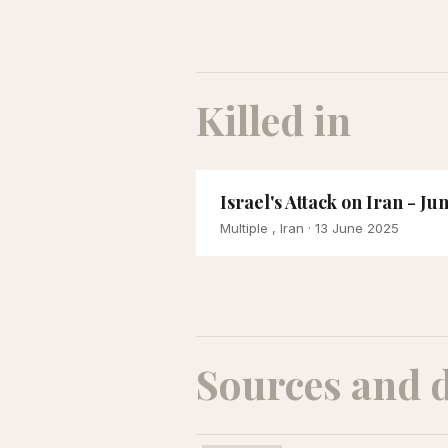
Killed in
Israel's Attack on Iran - Ju
Multiple , Iran
· 13 June 2025
Sources and 