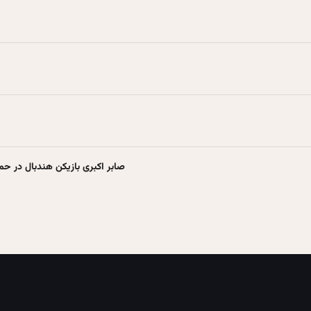
 حمله اسرائیل به ایران شهید شد