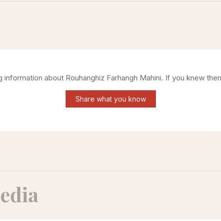
ng information about
Rouhanghiz Farhangh Mahini
. If you knew the
Share what you know
edia