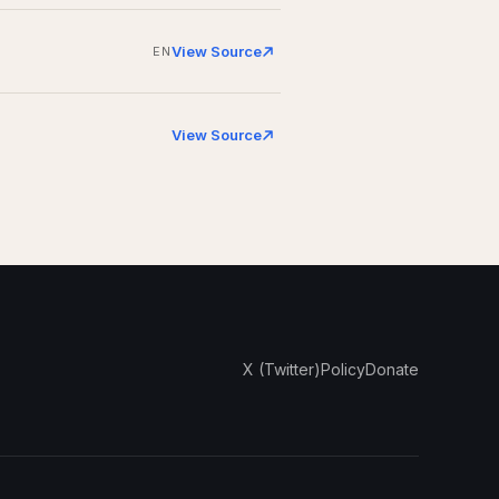
View Source
EN
View Source
X (Twitter)
Policy
Donate