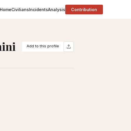
Home
Civilians
Incidents
Analysis
Contribution
ini
Add to this profile