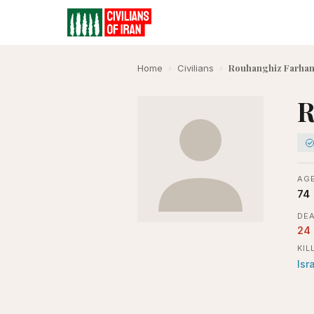
Rouhanghiz Farhan
Home
›
Civilians
›
R
AGE
74
DEA
24
KIL
Isr