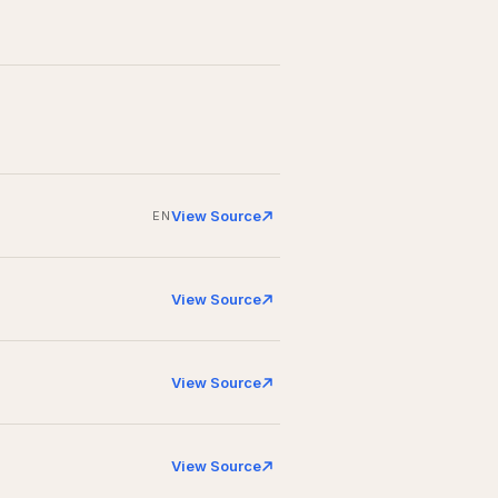
View Source
EN
View Source
View Source
View Source