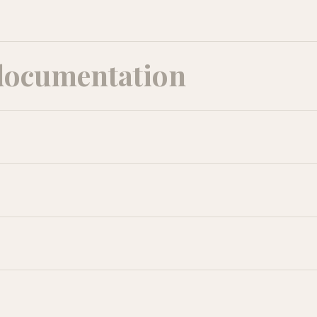
documentation