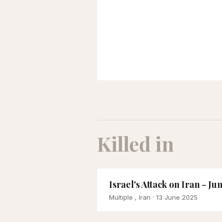
Killed in
Israel's Attack on Iran - Ju
Multiple , Iran
· 13 June 2025