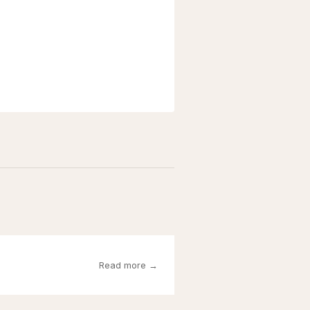
Read more →