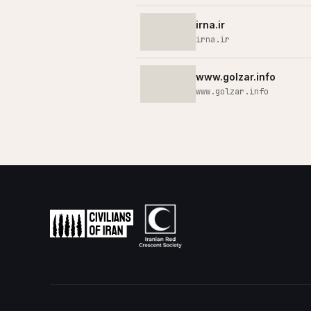
irna.ir
irna.ir
www.golzar.info
www.golzar.info