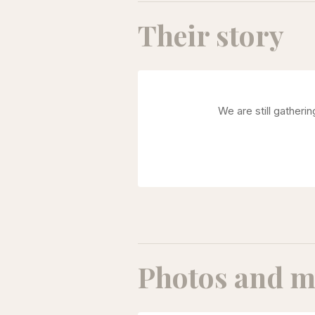
Their story
We are still gatheri
Photos and m