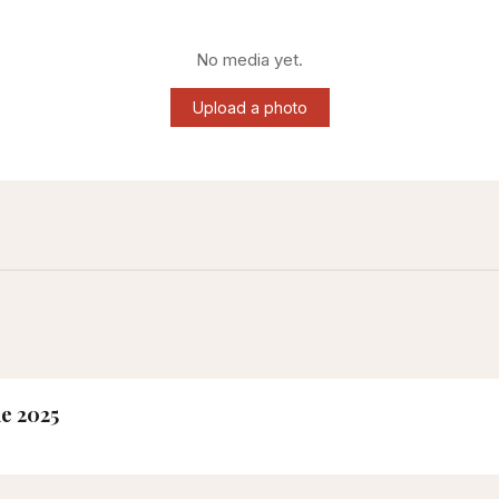
No media yet.
Upload a photo
ne 2025