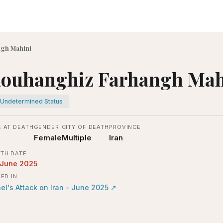
gh Mahini
ouhanghiz Farhangh Mah
Undetermined Status
 AT DEATH
GENDER
CITY OF DEATH
PROVINCE
Female
Multiple
Iran
TH DATE
 June 2025
LED IN
ael's Attack on Iran - June 2025
↗