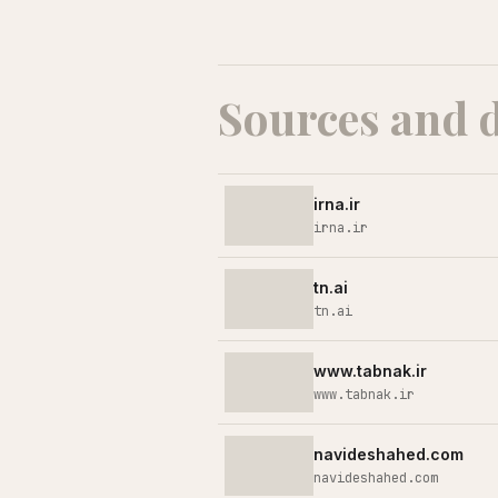
Sources and 
irna.ir
irna.ir
tn.ai
tn.ai
www.tabnak.ir
www.tabnak.ir
navideshahed.com
navideshahed.com