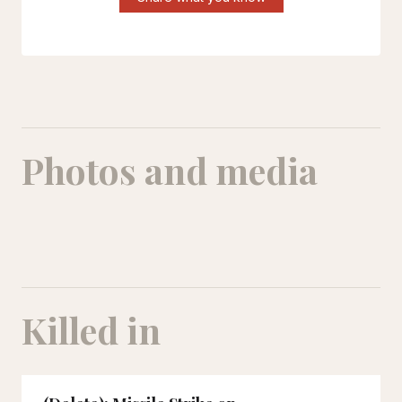
Photos and media
Killed in