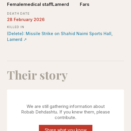
Female
medical staff
Lamerd
Fars
DEATH DATE
28 February 2026
KILLED IN
(Delete): Missile Strike on Shahid Naimi Sports Hall,
Lamerd
↗
Their story
We are still gathering information about
Robab Dehdashtu
. If you knew them, please
contribute.
Share what you know