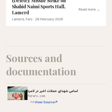
(Delete): Missile Strike on
Shahid Naimi Sports Hall,
Read more →
Lamerd
Lamerd, Fars
· 28 February 2026
Sources and
documentation
اسامی شهدای حملات اخیر در لامرد
fararu.com
View Source
FA