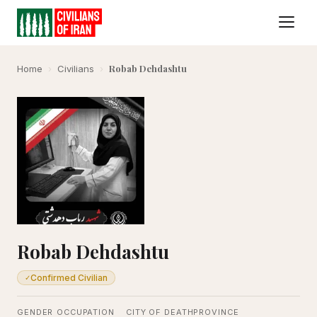
Robab Dehdashtu
Home
›
Civilians
›
Robab Dehdashtu
Confirmed Civilian
✓
GENDER
OCCUPATION
CITY OF DEATH
PROVINCE