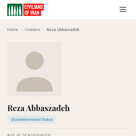
Reza Abbaszadeh
Home
›
Civilians
›
Reza Abbaszadeh
Undetermined Status
AGE AT DEATH
GENDER