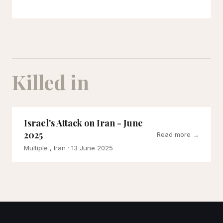
Killed in
Israel's Attack on Iran - June
2025
Read more →
Multiple , Iran
· 13 June 2025