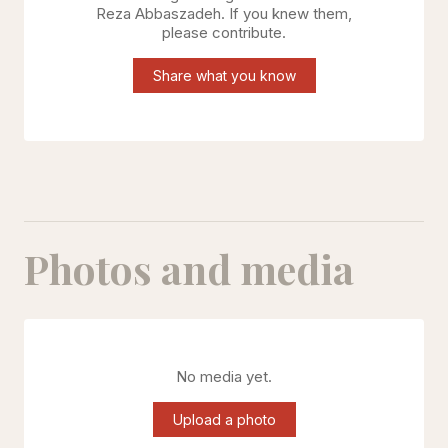
Reza Abbaszadeh
. If you knew them,
please contribute.
Share what you know
Photos and media
No media yet.
Upload a photo