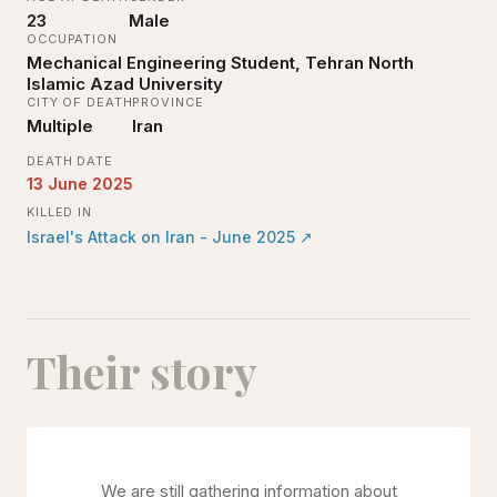
23
Male
OCCUPATION
Mechanical Engineering Student, Tehran North
Islamic Azad University
CITY OF DEATH
PROVINCE
Multiple
Iran
DEATH DATE
13 June 2025
KILLED IN
Israel's Attack on Iran - June 2025
↗
Their story
We are still gathering information about