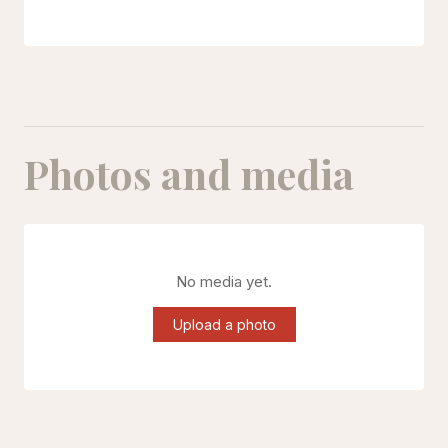
Photos and media
No media yet.
Upload a photo