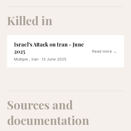
Killed in
Israel's Attack on Iran - June
2025
Read more →
Multiple , Iran
· 13 June 2025
Sources and
documentation