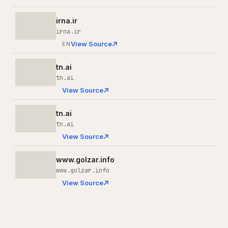
irna.ir
irna.ir
View Source
EN
tn.ai
tn.ai
View Source
tn.ai
tn.ai
View Source
www.golzar.info
www.golzar.info
View Source