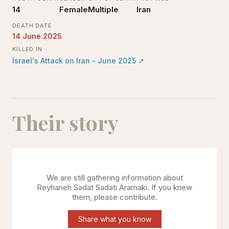
14
Female
Multiple
Iran
DEATH DATE
14 June 2025
KILLED IN
Israel's Attack on Iran - June 2025
↗
Their story
We are still gathering information about
Reyhaneh Sadat Sadati Aramaki
. If you knew
them, please contribute.
Share what you know