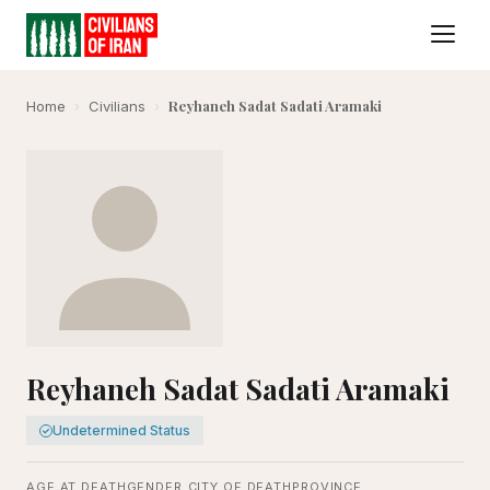
Reyhaneh Sadat Sadati Aramaki
Home
›
Civilians
›
Reyhaneh Sadat Sadati Aramaki
Undetermined Status
AGE AT DEATH
GENDER
CITY OF DEATH
PROVINCE