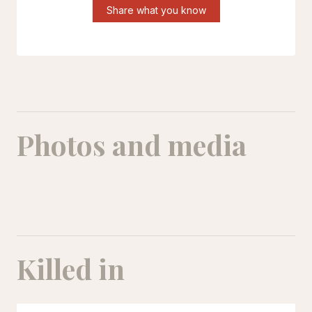
Share what you know
Photos and media
Picture of newborn Ryan, his body bandaged and his tiny face under an oxygen mask
Killed in