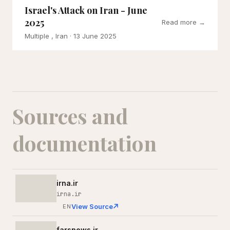
Israel's Attack on Iran - June
2025
Read more →
Multiple , Iran
· 13 June 2025
Sources and
documentation
irna.ir
irna.ir
View Source
EN
farsnews.ir