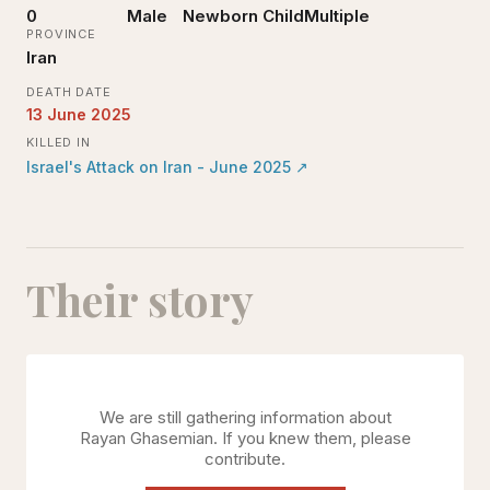
0
Male
Newborn Child
Multiple
PROVINCE
Iran
DEATH DATE
13 June 2025
KILLED IN
Israel's Attack on Iran - June 2025
↗
Their story
We are still gathering information about
Rayan Ghasemian
. If you knew them, please
contribute.