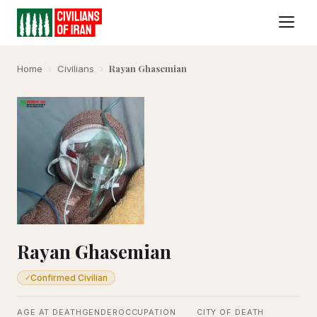
Rayan Ghasemian
Home
›
Civilians
›
Rayan Ghasemian
Confirmed Civilian
✓
AGE AT DEATH
GENDER
OCCUPATION
CITY OF DEATH