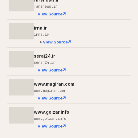
farsnews.ir
View Source
irna.ir
irna.ir
View Source
EN
seraj24.ir
seraj24.ir
View Source
www.magiran.com
www.magiran.com
View Source
www.golzar.info
www.golzar.info
View Source