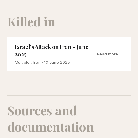
Killed in
Israel's Attack on Iran - June
2025
Read more →
Multiple , Iran
· 13 June 2025
Sources and
documentation