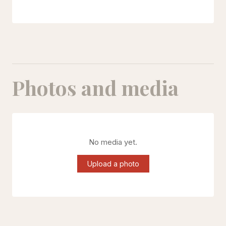
Photos and media
No media yet.
Upload a photo