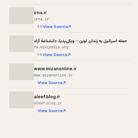
irna.ir
irna.ir
View Source
EN
حمله اسرائیل به زندان اوین - ویکی‌پدیا، دانشنامهٔ آزاد
fa.wikipedia.org
View Source
FA
www.mizanonline.ir
www.mizanonline.ir
View Source
aleef.blog.ir
aleef.blog.ir
View Source