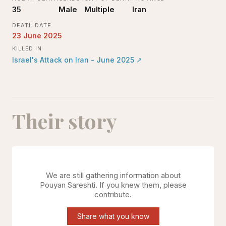
35
Male
Multiple
Iran
DEATH DATE
23 June 2025
KILLED IN
Israel's Attack on Iran - June 2025
↗
Their story
We are still gathering information about
Pouyan Sareshti
. If you knew them, please
contribute.
Share what you know