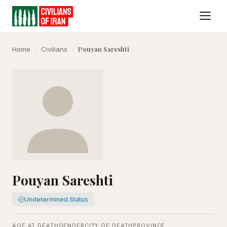
Pouyan Sareshti
Home
›
Civilians
›
Pouyan Sareshti
Undetermined Status
AGE AT DEATH
GENDER
CITY OF DEATH
PROVINCE