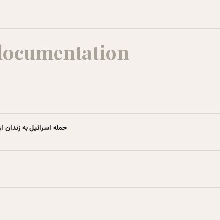
documentation
ویکی‌پدیا، دانشنامهٔ آزاد