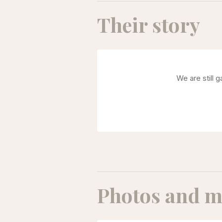
Their story
We are still 
Photos and m