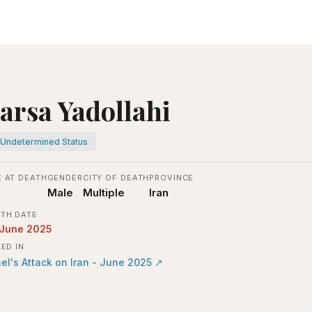
arsa Yadollahi
Undetermined Status
 AT DEATH
GENDER
CITY OF DEATH
PROVINCE
Male
Multiple
Iran
TH DATE
 June 2025
LED IN
ael's Attack on Iran - June 2025
↗