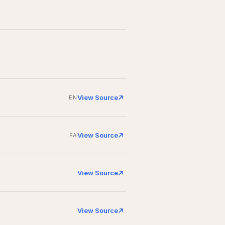
View Source
EN
View Source
FA
View Source
View Source