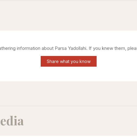
gathering information about
Parsa Yadollahi
. If you knew them, plea
Share what you know
edia