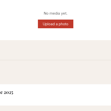
No media yet.
Upload a photo
ne 2025