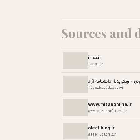
Sources and 
irna.ir
irna.ir
حمله اسرائیل به زندان اوین - 
fa.wikipedia.org
www.mizanonline.ir
www.mizanonline.ir
aleef.blog.ir
aleef.blog.ir