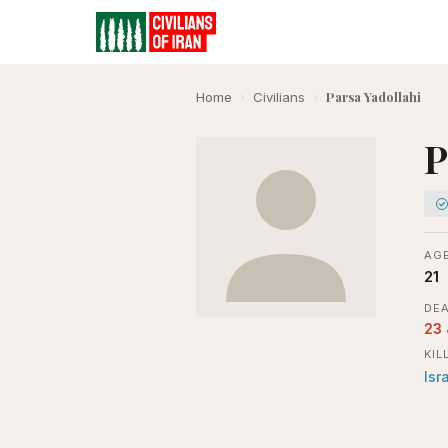
Parsa Yadollahi
Home
›
Civilians
›
P
AGE
21
DEA
23
KIL
Isr