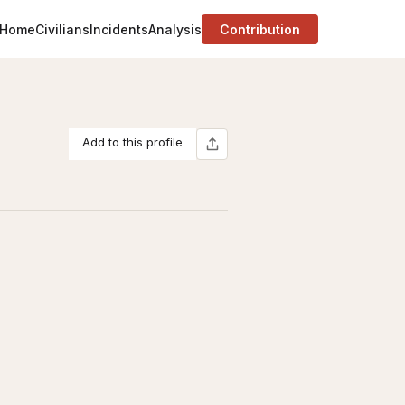
Home
Civilians
Incidents
Analysis
Contribution
Add to this profile