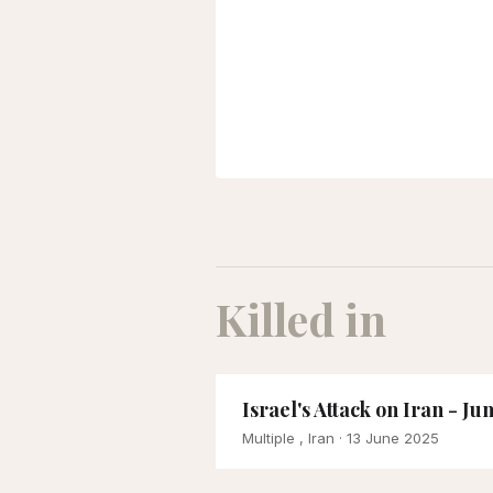
Killed in
Israel's Attack on Iran - Ju
Multiple , Iran
· 13 June 2025