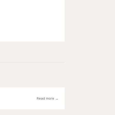
Read more →