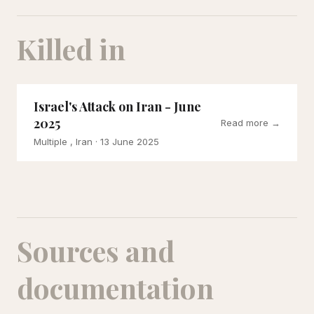
Killed in
Israel's Attack on Iran - June
2025
Read more →
Multiple , Iran
· 13 June 2025
Sources and
documentation