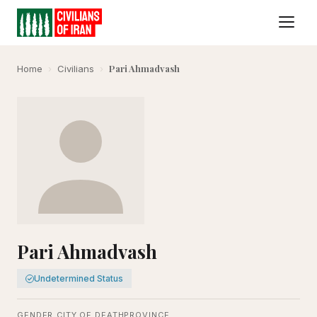
Pari Ahmadvash
Home
›
Civilians
›
Pari Ahmadvash
Undetermined Status
GENDER
CITY OF DEATH
PROVINCE