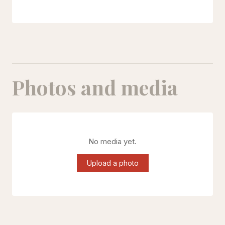
Photos and media
No media yet.
Upload a photo