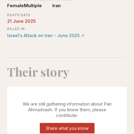
Female
Multiple
Iran
DEATH DATE
21 June 2025
KILLED IN
Israel's Attack on Iran - June 2025
↗
Their story
We are still gathering information about
Pari
Ahmadvash
. If you knew them, please
contribute.
Share what you know