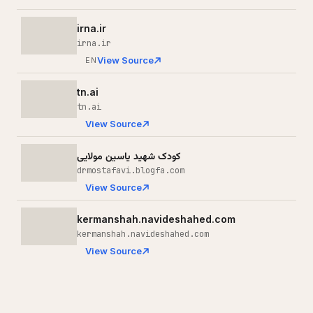
irna.ir
irna.ir
View Source
EN
tn.ai
tn.ai
View Source
کودک شهید یاسین مولایی
drmostafavi.blogfa.com
View Source
kermanshah.navideshahed.com
kermanshah.navideshahed.com
View Source