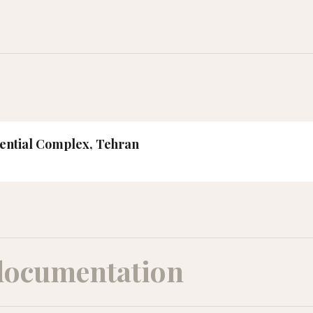
dential Complex, Tehran
documentation