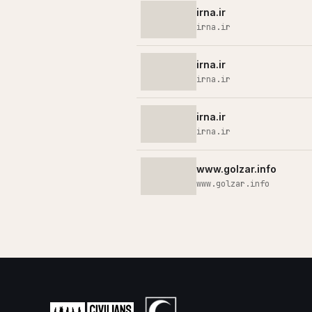
irna.ir
irna.ir
irna.ir
irna.ir
irna.ir
irna.ir
www.golzar.info
www.golzar.info