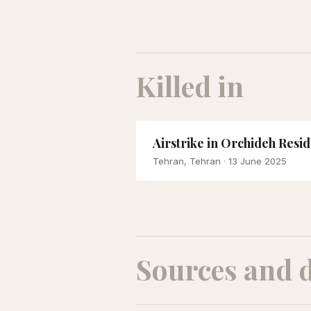
Killed in
Airstrike in Orchideh Resi
Tehran, Tehran
· 13 June 2025
Sources and 