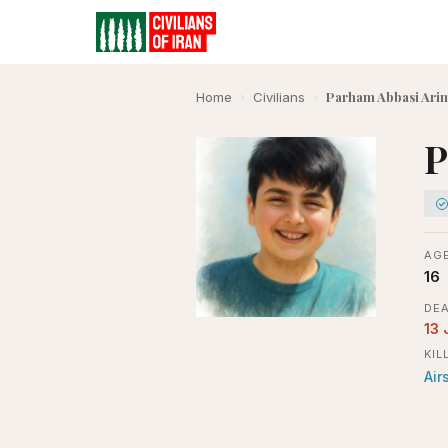
Parham Abbasi Ari
Home
›
Civilians
›
P
AGE
16
DEA
13 
KIL
Air