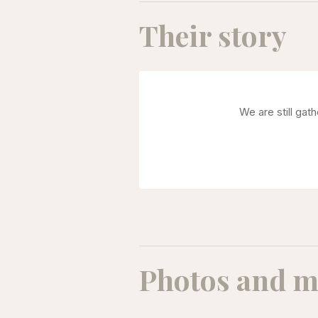
Their story
We are still gat
Photos and m