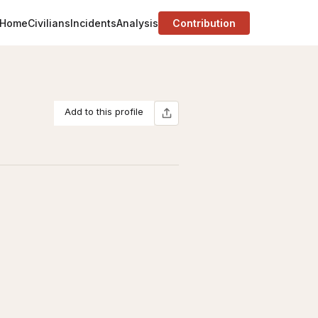
Home
Civilians
Incidents
Analysis
Contribution
Add to this profile