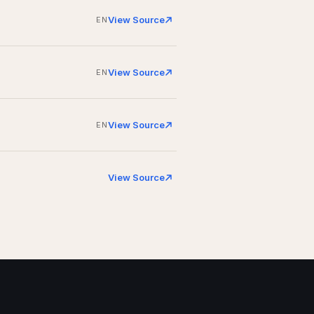
View Source
EN
View Source
EN
View Source
EN
View Source