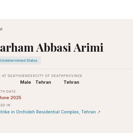
mi
arham Abbasi Arimi
Undetermined Status
 AT DEATH
GENDER
CITY OF DEATH
PROVINCE
Male
Tehran
Tehran
TH DATE
June 2025
LED IN
strike in Orchideh Residential Complex, Tehran
↗