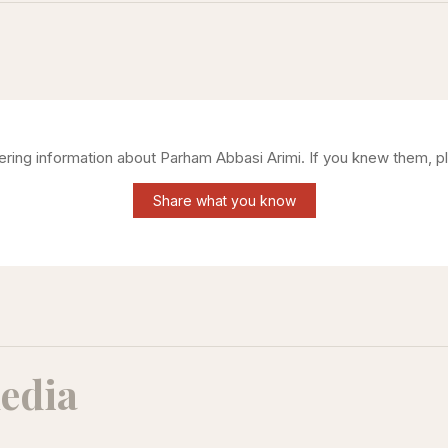
hering information about
Parham Abbasi Arimi
. If you knew them, p
Share what you know
edia