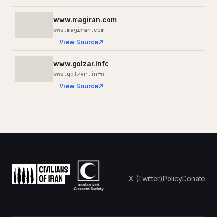
www.magiran.com
www.magiran.com
View Source
www.golzar.info
www.golzar.info
View Source
X (Twitter)
Policy
Donate