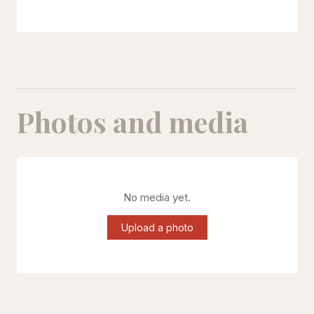
Photos and media
No media yet.
Upload a photo