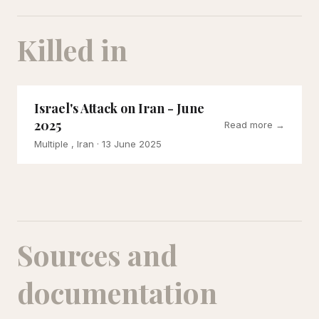
Killed in
Israel's Attack on Iran - June
2025
Read more →
Multiple , Iran
· 13 June 2025
Sources and
documentation