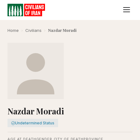
Nazdar Moradi
Home
›
Civilians
›
Nazdar Moradi
Undetermined Status
AGE AT DEATH
GENDER
CITY OF DEATH
PROVINCE