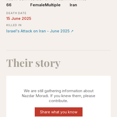
66
Female
Multiple
Iran
DEATH DATE
15 June 2025
KILLED IN
Israel's Attack on Iran - June 2025
↗
Their story
We are still gathering information about
Nazdar Moradi
. If you knew them, please
contribute.
Share what you know