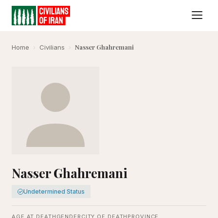
Nasser Ghahremani
Home
›
Civilians
›
Nasser Ghahremani
Undetermined Status
AGE AT DEATH
GENDER
CITY OF DEATH
PROVINCE