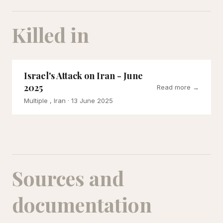
Killed in
Israel's Attack on Iran - June
2025
Read more →
Multiple , Iran
· 13 June 2025
Sources and
documentation