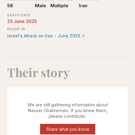
58
Male
Multiple
Iran
DEATH DATE
23 June 2025
KILLED IN
Israel's Attack on Iran - June 2025
↗
Their story
We are still gathering information about
Nasser Ghahremani
. If you knew them,
please contribute.
Share what you know