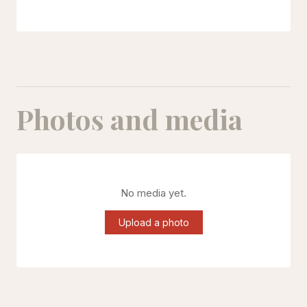
Photos and media
No media yet.
Upload a photo