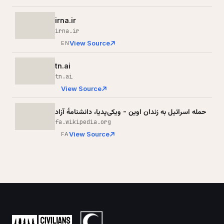
irna.ir
irna.ir
View Source
EN
tn.ai
tn.ai
View Source
حمله اسرائیل به زندان اوین - ویکی‌پدیا، دانشنامهٔ آزاد
fa.wikipedia.org
View Source
FA