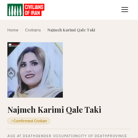
Najmeh Karimi Qale Taki
Home
›
Civilians
›
Najmeh Karimi Qale Taki
Confirmed Civilian
✓
AGE AT DEATH
GENDER
OCCUPATION
CITY OF DEATH
PROVINCE