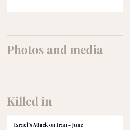
Photos and media
Killed in
Israel's Attack on Iran - June