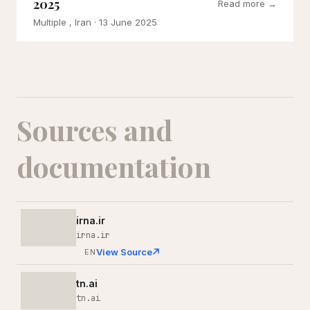
2025
Read more →
Multiple , Iran
· 13 June 2025
Sources and
documentation
irna.ir
irna.ir
View Source
EN
tn.ai
tn.ai