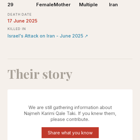
29
Female
Mother
Multiple
Iran
DEATH DATE
17 June 2025
KILLED IN
Israel's Attack on Iran - June 2025
↗
Their story
We are still gathering information about
Najmeh Karimi Qale Taki
. If you knew them,
please contribute.
Share what you know